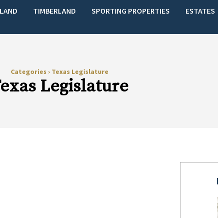
LAND
TIMBERLAND
SPORTING PROPERTIES
ESTATES
Categories
›
Texas Legislature
exas Legislature