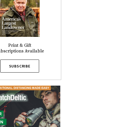
Print & Gift
bscriptions Available
SUBSCRIBE