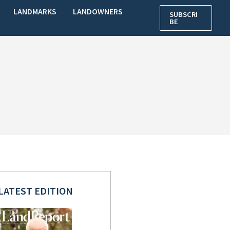
LANDMARKS
LANDOWNERS
SUBSCRI
BE
LATEST EDITION