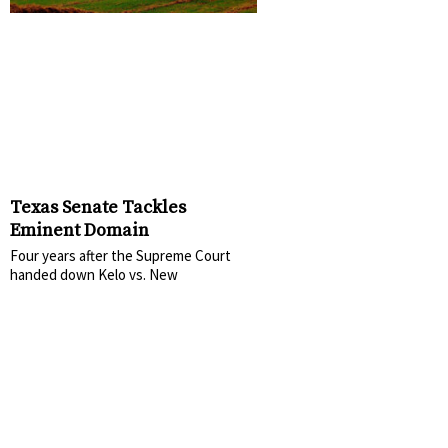
Texas Senate Tackles
Eminent Domain
Four years after the Supreme Court
handed down Kelo vs. New