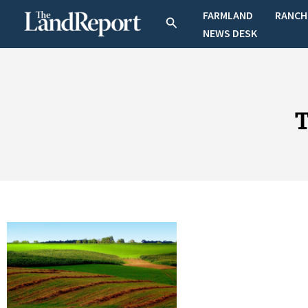
Skip
FARMLAND
RANCH
Search
to
NEWS DESK
content
T