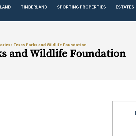
LAND
TIMBERLAND
SPORTING PROPERTIES
ESTATES
ories
›
Texas Parks and Wildlife Foundation
s and Wildlife Foundation