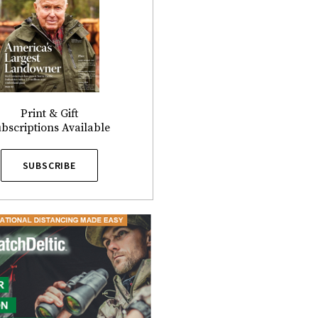
Print & Gift
bscriptions Available
SUBSCRIBE