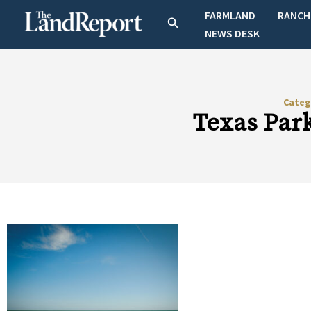
Skip
FARMLAND
RANCH
Search
to
NEWS DESK
content
Categ
Texas Park