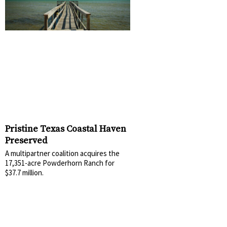
Pristine Texas Coastal Haven
Preserved
A multipartner coalition acquires the
17,351-acre Powderhorn Ranch for
$37.7 million.