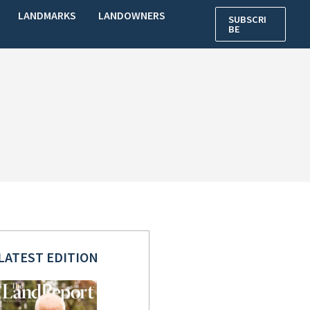
LANDMARKS
LANDOWNERS
SUBSCRI
BE
LATEST EDITION