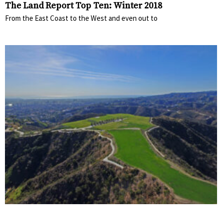
The Land Report Top Ten: Winter 2018
From the East Coast to the West and even out to