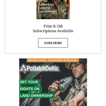
Print & Gift
Subscriptions Available
SUBSCRIBE