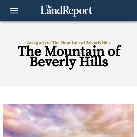
Skip
to
content
Categories
›
The Mountain of Beverly Hills
The Mountain of
Beverly Hills