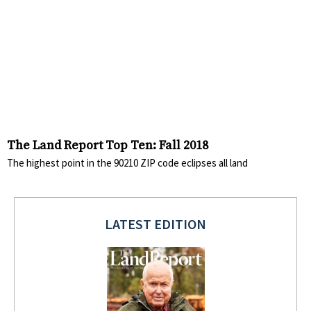
The Land Report Top Ten: Fall 2018
The highest point in the 90210 ZIP code eclipses all land
LATEST EDITION