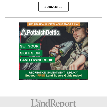
SUBSCRIBE