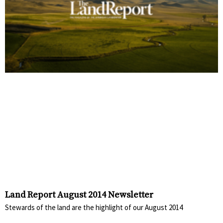
Land Report August 2014 Newsletter
Stewards of the land are the highlight of our August 2014