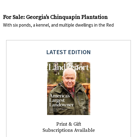
For Sale: Georgia's Chinquapin Plantation
With six ponds, a kennel, and multiple dwellings in the Red
LATEST EDITION
Print & Gift
Subscriptions Available