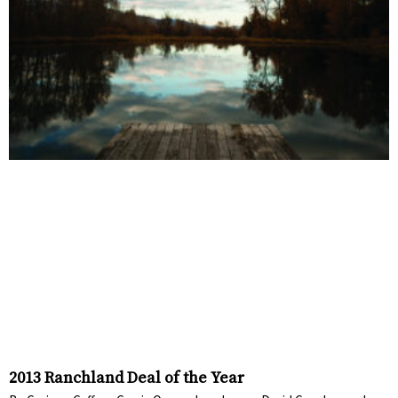
2013 Ranchland Deal of the Year