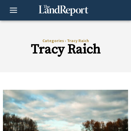
Skip
to
content
Categories
›
Tracy Raich
Tracy Raich