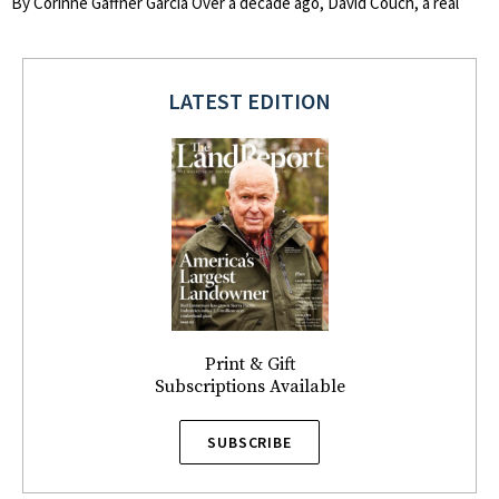
By Corinne Gaffner Garcia Over a decade ago, David Couch, a real
LATEST EDITION
Print & Gift
Subscriptions Available
SUBSCRIBE