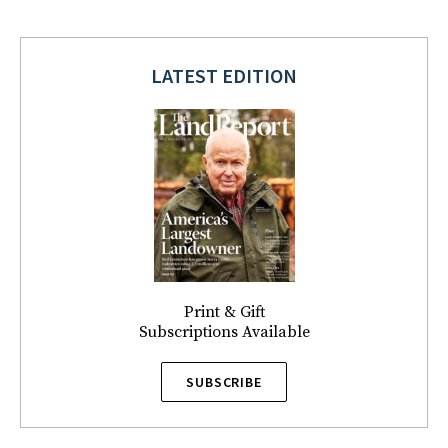
LATEST EDITION
Print & Gift
Subscriptions Available
SUBSCRIBE