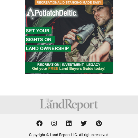
F
I
L
T
P
a
n
i
w
i
c
s
n
i
n
Copyright © Land Report LLC. All rights reserved.