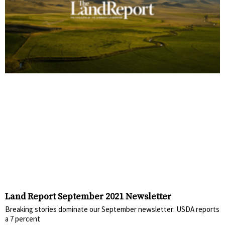
Land Report September 2021 Newsletter
Breaking stories dominate our September newsletter: USDA reports
a 7 percent