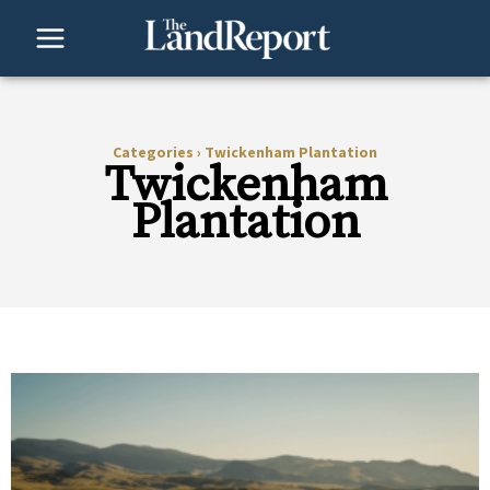
Skip
to
content
Categories
›
Twickenham Plantation
Twickenham
Plantation