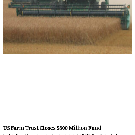
US Farm Trust Closes $300 Million Fund