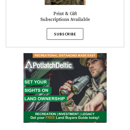
Print & Gift
Subscriptions Available
SUBSCRIBE