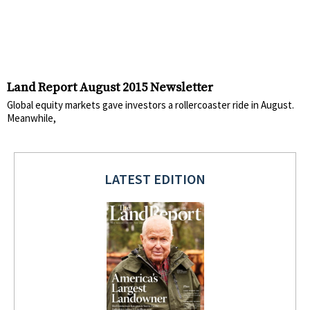
Land Report August 2015 Newsletter
Global equity markets gave investors a rollercoaster ride in August.
Meanwhile,
LATEST EDITION