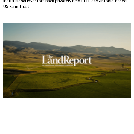
Institutional investors back privately held REIT. San Antonio-based
US Farm Trust