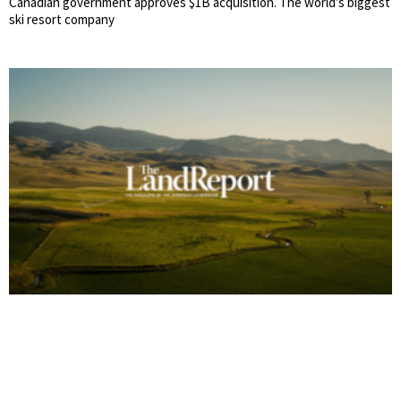
Canadian government approves $1B acquisition. The world’s biggest
ski resort company