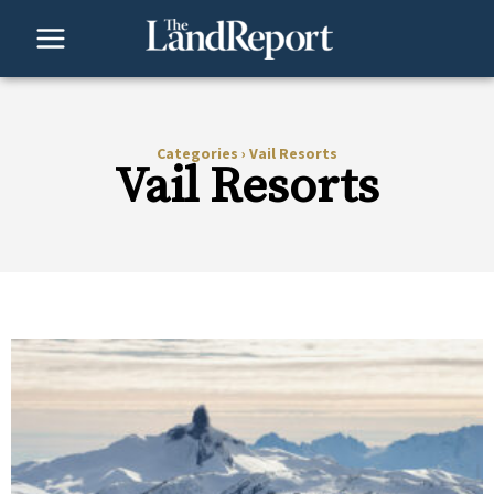
Skip
to
content
Categories
›
Vail Resorts
Vail Resorts