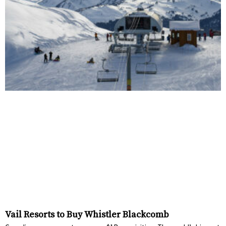
Vail Resorts to Buy Whistler Blackcomb