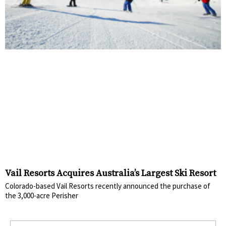
Vail Resorts Acquires Australia’s Largest Ski Resort
Colorado-based Vail Resorts recently announced the purchase of
the 3,000-acre Perisher