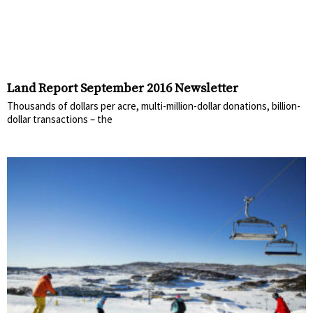
Land Report September 2016 Newsletter
Thousands of dollars per acre, multi-million-dollar donations, billion-
dollar transactions – the