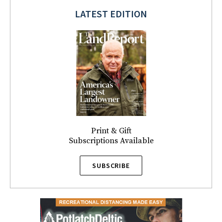
LATEST EDITION
Print & Gift
Subscriptions Available
SUBSCRIBE