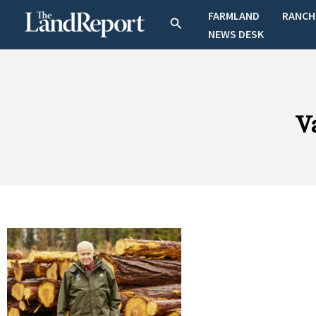
Skip
FARMLAND
RANCH
Search
to
NEWS DESK
content
V