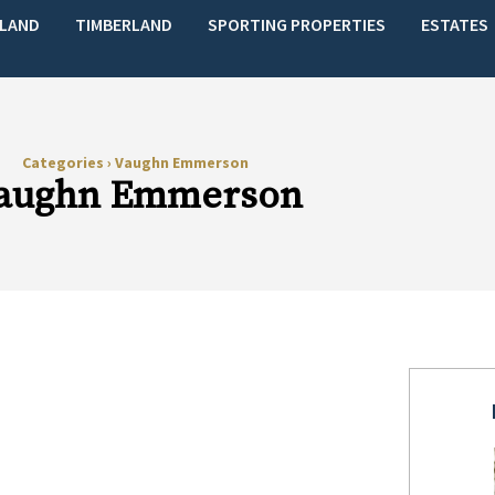
LAND
TIMBERLAND
SPORTING PROPERTIES
ESTATES
Categories
›
Vaughn Emmerson
aughn Emmerson