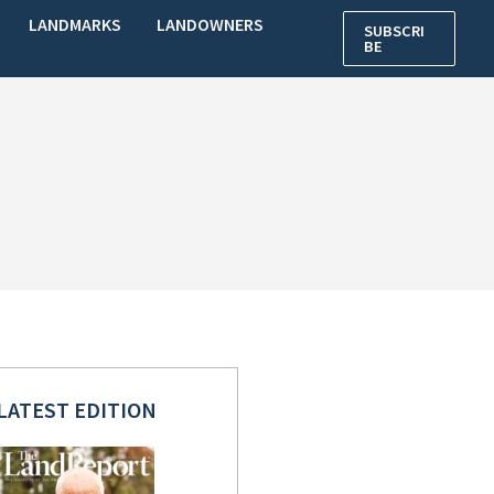
LANDMARKS
LANDOWNERS
SUBSCRI
BE
LATEST EDITION