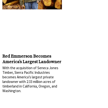
Red Emmerson Becomes
America’s Largest Landowner
With the acquisition of Seneca Jones
Timber, Sierra Pacific Industries
becomes America’s largest private
landowner with 2.33 million acres of
timberland in California, Oregon, and
Washington.