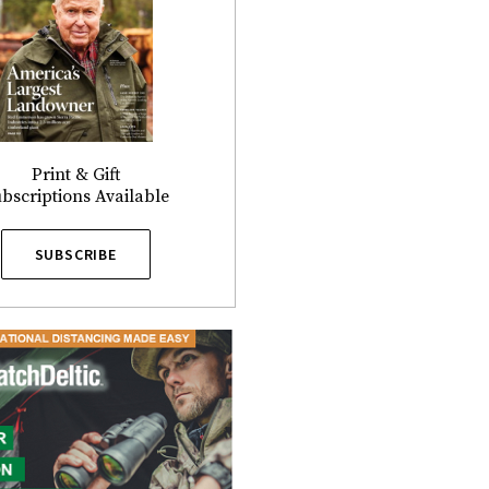
Print & Gift
bscriptions Available
SUBSCRIBE