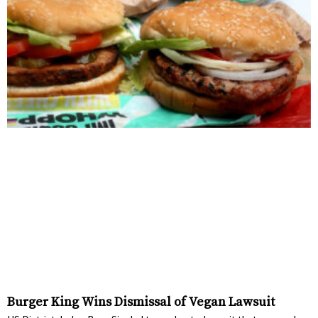
Burger King Wins Dismissal of Vegan Lawsuit