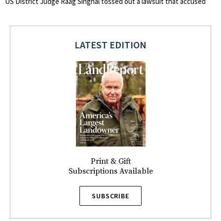
US District Judge Raag Singhal tossed out a lawsuit that accused
LATEST EDITION
Print & Gift
Subscriptions Available
SUBSCRIBE