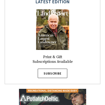
LATEST EDITION
Print & Gift
Subscriptions Available
SUBSCRIBE