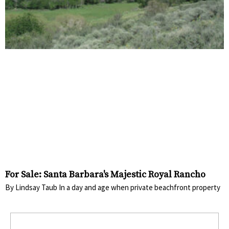
For Sale: Santa Barbara's Majestic Royal Rancho
By Lindsay Taub In a day and age when private beachfront property