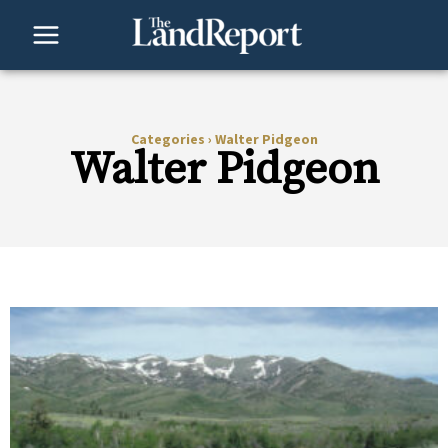
Skip
to
content
Categories
›
Walter Pidgeon
Walter Pidgeon