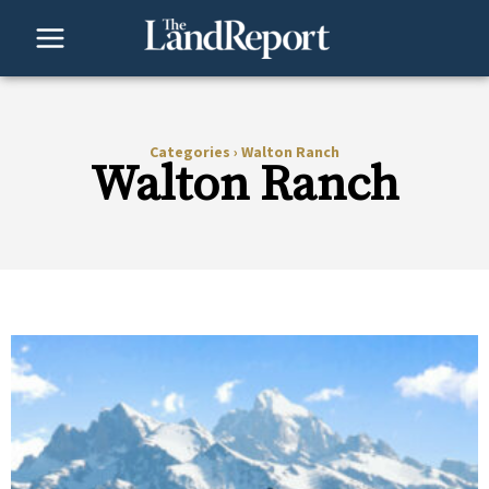
Skip
to
content
Categories
›
Walton Ranch
Walton Ranch