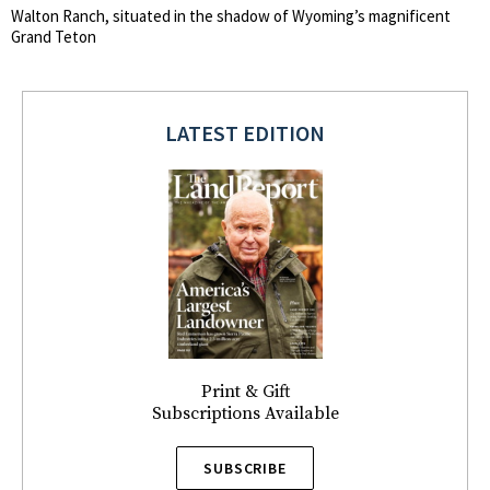
Walton Ranch, situated in the shadow of Wyoming’s magnificent
Grand Teton
LATEST EDITION
Print & Gift
Subscriptions Available
SUBSCRIBE