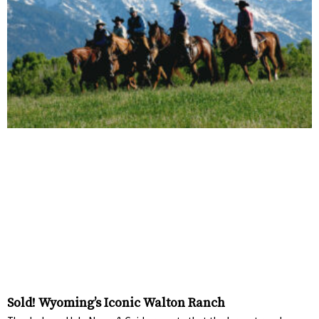
Sold! Wyoming’s Iconic Walton Ranch