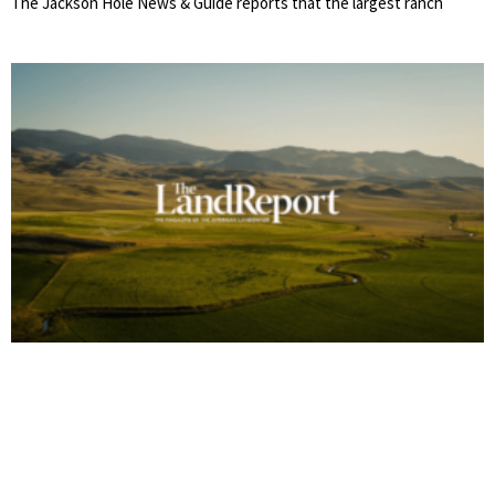
The Jackson Hole News & Guide reports that the largest ranch