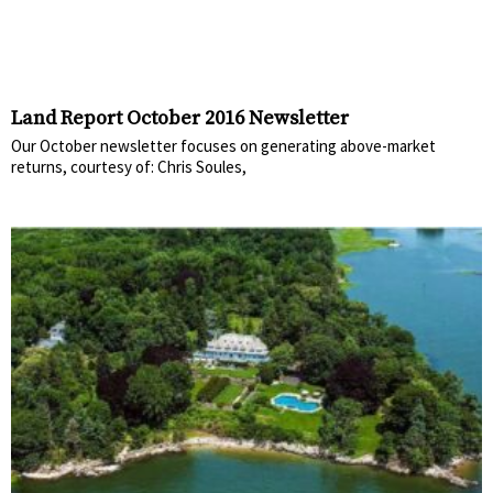
Land Report October 2016 Newsletter
Our October newsletter focuses on generating above-market
returns, courtesy of: Chris Soules,