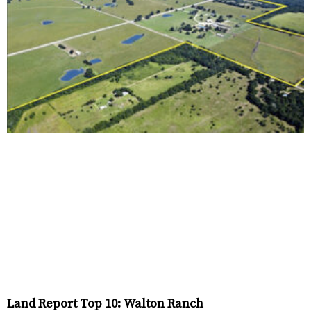
Land Report Top 10: Walton Ranch