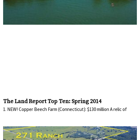
The Land Report Top Ten: Spring 2014
1. NEW! Copper Beech Farm (Connecticut): $130 million A relic of