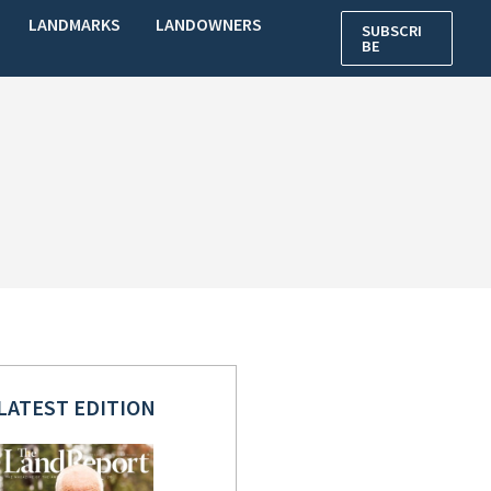
LANDMARKS
LANDOWNERS
SUBSCRI
BE
LATEST EDITION