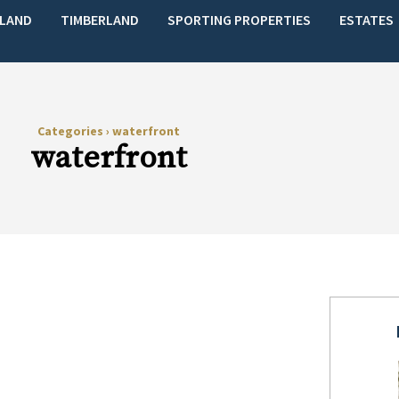
LAND
TIMBERLAND
SPORTING PROPERTIES
ESTATES
Categories
›
waterfront
waterfront