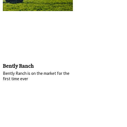
Bently Ranch
Bently Ranch is on the market for the
first time ever