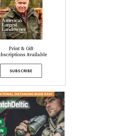
Print & Gift
bscriptions Available
SUBSCRIBE