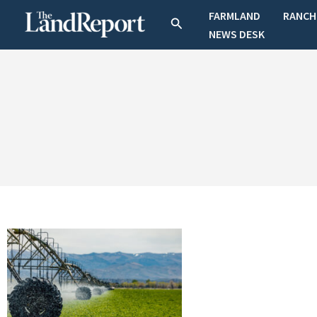
Skip
FARMLAND
RANCH
Search
to
NEWS DESK
content