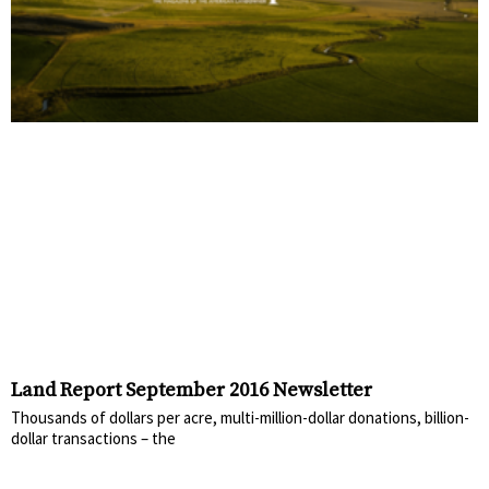
Land Report September 2016 Newsletter
Thousands of dollars per acre, multi-million-dollar donations, billion-
dollar transactions – the