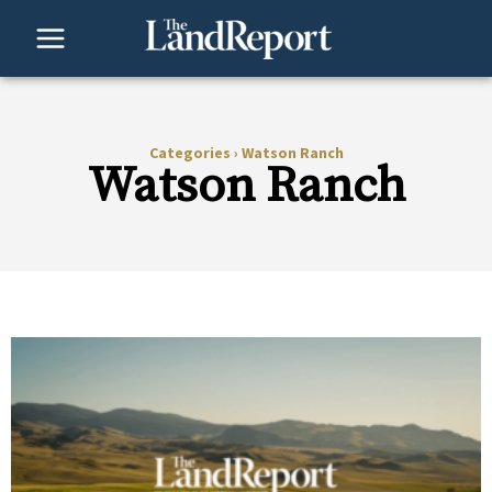
Skip
to
content
Categories
›
Watson Ranch
Watson Ranch