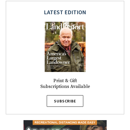
LATEST EDITION
Print & Gift
Subscriptions Available
SUBSCRIBE