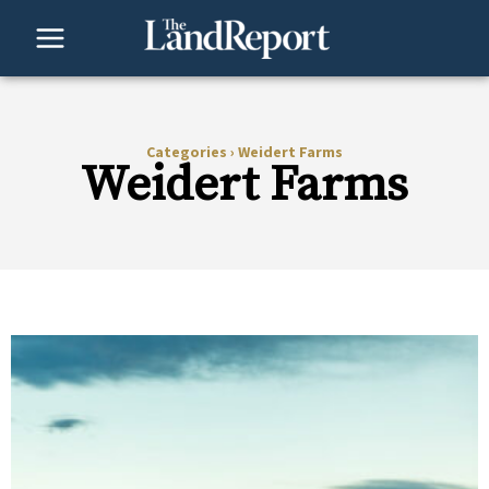
Skip
to
content
Categories
›
Weidert Farms
Weidert Farms