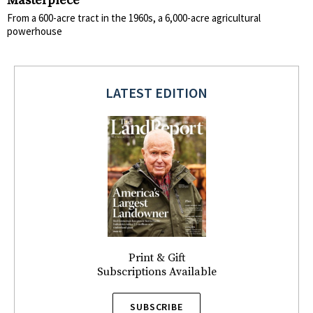
Masterpiece
From a 600-acre tract in the 1960s, a 6,000-acre agricultural
powerhouse
LATEST EDITION
Print & Gift
Subscriptions Available
SUBSCRIBE