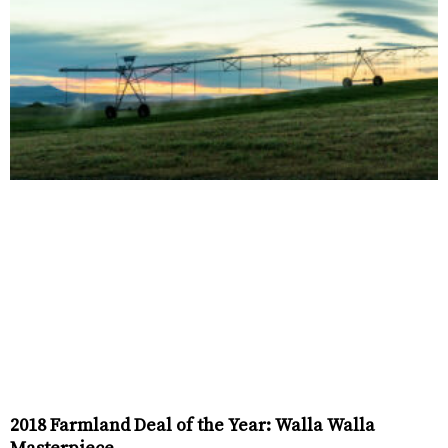
2018 Farmland Deal of the Year: Walla Walla