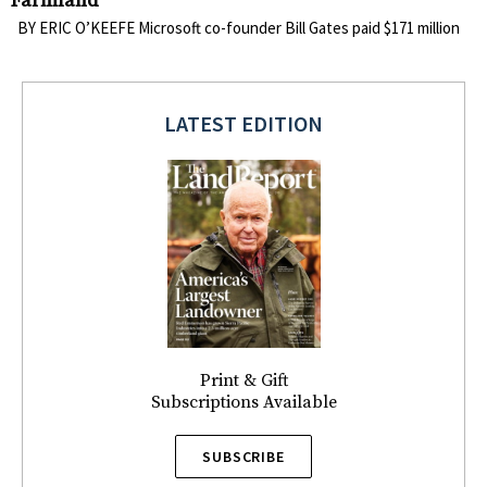
Farmland
BY ERIC O’KEEFE Microsoft co-founder Bill Gates paid $171 million
LATEST EDITION
Print & Gift
Subscriptions Available
SUBSCRIBE