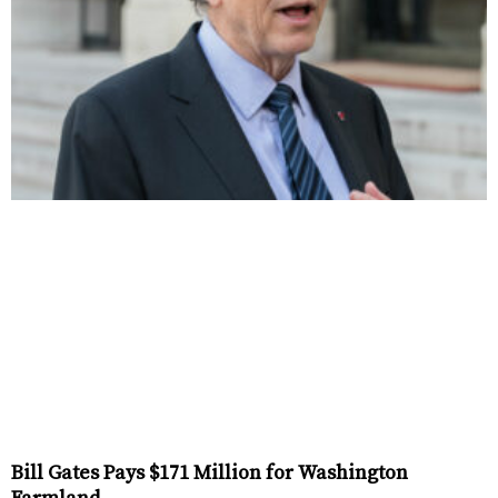
Bill Gates Pays $171 Million for Washington