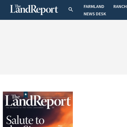
Skip
FARMLAND
RANCH
Search
to
NEWS DESK
content