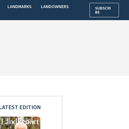
LANDMARKS
LANDOWNERS
SUBSCRI
BE
LATEST EDITION