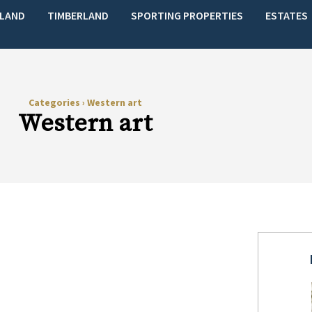
LAND
TIMBERLAND
SPORTING PROPERTIES
ESTATES
Categories
›
Western art
Western art