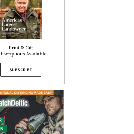
Print & Gift
bscriptions Available
SUBSCRIBE