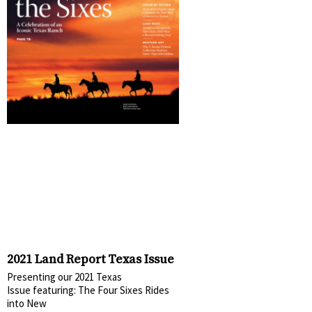
2021 Land Report Texas Issue
Presenting our 2021 Texas
Issue featuring: The Four Sixes Rides
into New