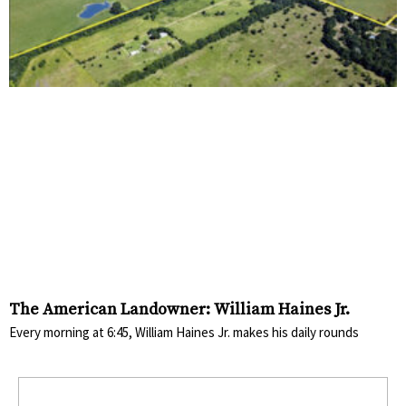
The American Landowner: William Haines Jr.
Every morning at 6:45, William Haines Jr. makes his daily rounds