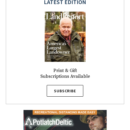
LATEST EDITION
Print & Gift
Subscriptions Available
SUBSCRIBE