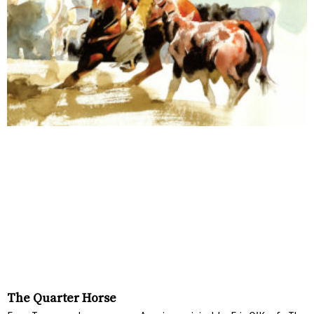
The Quarter Horse