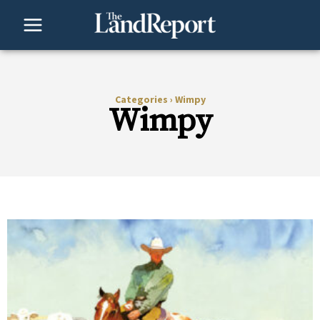
Skip
to
content
Categories
›
Wimpy
Wimpy