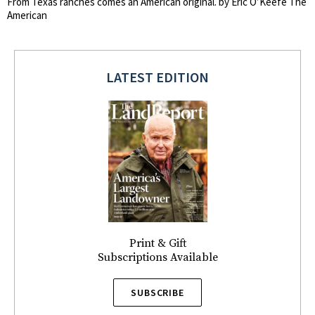
From Texas ranches comes an American original. by Eric O’Keefe The
American
LATEST EDITION
Print & Gift
Subscriptions Available
SUBSCRIBE