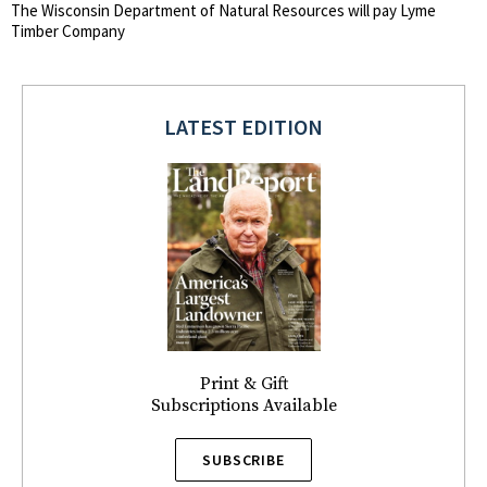
The Wisconsin Department of Natural Resources will pay Lyme
Timber Company
LATEST EDITION
Print & Gift
Subscriptions Available
SUBSCRIBE