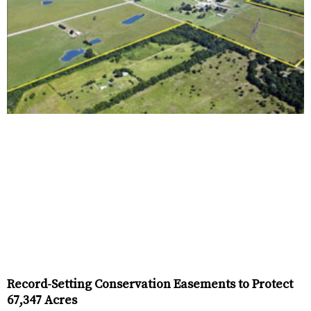
Record-Setting Conservation Easements to Protect
67,347 Acres