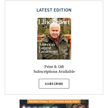
LATEST EDITION
Print & Gift
Subscriptions Available
SUBSCRIBE