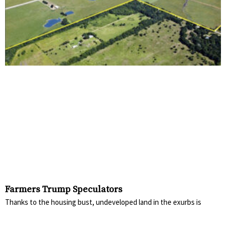
Farmers Trump Speculators
Thanks to the housing bust, undeveloped land in the exurbs is