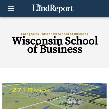
Skip
to
content
Categories
›
Wisconsin School of Business
Wisconsin School
of Business