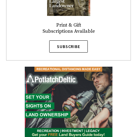
Print & Gift
Subscriptions Available
SUBSCRIBE