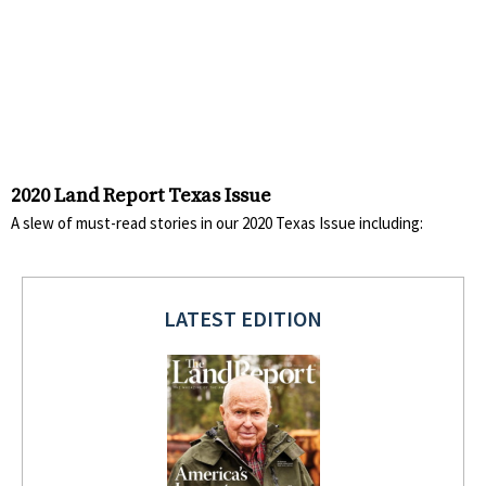
2020 Land Report Texas Issue
A slew of must-read stories in our 2020 Texas Issue including:
LATEST EDITION