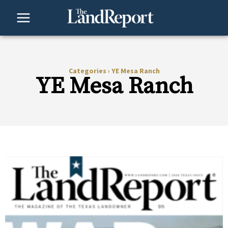
Skip
to
content
Categories
›
YE Mesa Ranch
YE Mesa Ranch