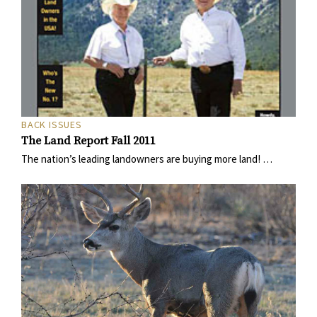
BACK ISSUES
The Land Report Fall 2011
The nation’s leading landowners are buying more land! …