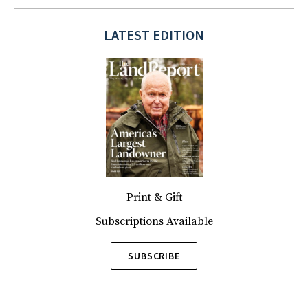
LATEST EDITION
Print & Gift
Subscriptions Available
SUBSCRIBE