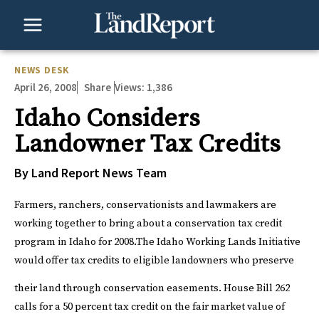
Skip
to
content
NEWS DESK
April 26, 2008
Views:
1,386
Share
Idaho Considers
Landowner Tax Credits
By Land Report News Team
Farmers, ranchers, conservationists and lawmakers are
working together to bring about a conservation tax credit
program in Idaho for 2008.
The Idaho Working Lands Initiative
would offer tax credits to eligible landowners who preserve
their land through conservation easements.
House Bill 262
calls for a 50 percent tax credit on the fair market value of