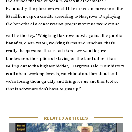
the abuses that we’ve seen in cases in other states.”
Eventually, the planners would like to see an increase in the
$3 million cap on credits according to Hargrove. Displaying
the benefits of a conservation program versus tax revenue
will be the key.
“Weighing [tax revenues] against the public
benefits, clean water, working farms and ranches, that’s
really the question that is out there, we want to give
landowners the option of staying on the land rather than
selling out to the highest bidder,” Hargrove said. “Our history
is all about working forests, ranchland and farmland and
we’re losing them quickly and this gives us another tool so
that landowners don’t have to give up.”
RELATED ARTICLES