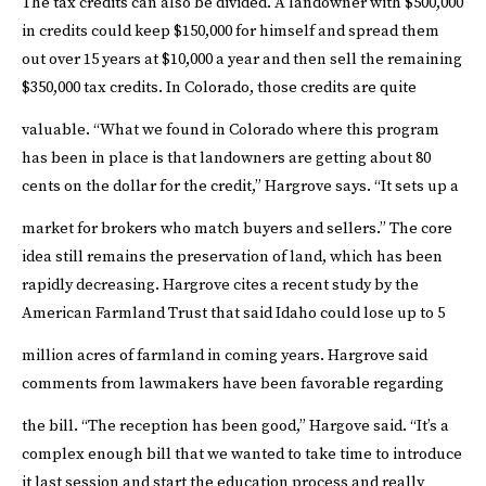
The tax credits can also be divided. A landowner with $500,000
in credits could keep $150,000 for himself and spread them
out over 15 years at $10,000 a year and then sell the remaining
$350,000 tax credits. In Colorado, those credits are quite
valuable.
“What we found in Colorado where this program
has been in place is that landowners are getting about 80
cents on the dollar for the credit,” Hargrove says. “It sets up a
market for brokers who match buyers and sellers.”
The core
idea still remains the preservation of land, which has been
rapidly decreasing. Hargrove cites a recent study by the
American Farmland Trust that said Idaho could lose up to 5
million acres of farmland in coming years.
Hargrove said
comments from lawmakers have been favorable regarding
the bill.
“The reception has been good,” Hargove said. “It’s a
complex enough bill that we wanted to take time to introduce
it last session and start the education process and really