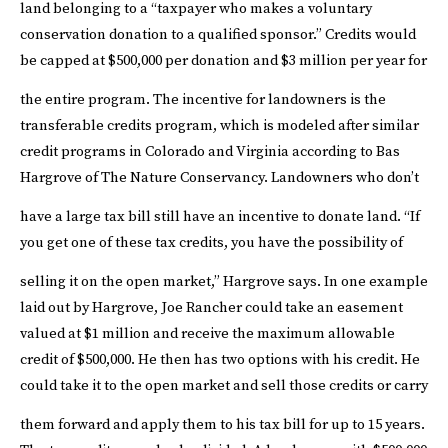
land belonging to a “taxpayer who makes a voluntary
conservation donation to a qualified sponsor.” Credits would
be capped at $500,000 per donation and $3 million per year for
the entire program.
The incentive for landowners is the
transferable credits program, which is modeled after similar
credit programs in Colorado and Virginia according to Bas
Hargrove of The Nature Conservancy. Landowners who don’t
have a large tax bill still have an incentive to donate land.
“If
you get one of these tax credits, you have the possibility of
selling it on the open market,” Hargrove says.
In one example
laid out by Hargrove, Joe Rancher could take an easement
valued at $1 million and receive the maximum allowable
credit of $500,000. He then has two options with his credit. He
could take it to the open market and sell those credits or carry
them forward and apply them to his tax bill for up to 15 years.