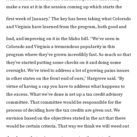
make a run at it in the session coming up which starts the
first week of January.”
The key has been taking what Colorado
and Virginia have learned from the program, both good and
bad, and improving on it in the Idaho bill.
“We’ve seen in
Colorado and Virginia a tremendous popularity in this
program where they’ve grown incredibly fast. So much so that
they’ve started putting some checks on it and doing some
oversight. We’ve tried to address a lot of growing pains issues
in other states on the front end of ours,” Hargrove said. “By
virtue of having a cap you have to address what happens to
the excess. What we’ve done is set up a tax credit advisory
committee. That committee would be responsible for the
process of deciding how the tax credits are given out. We
envision based on the objectives stated in the act that there
would be certain criteria. That way we think we will weed out