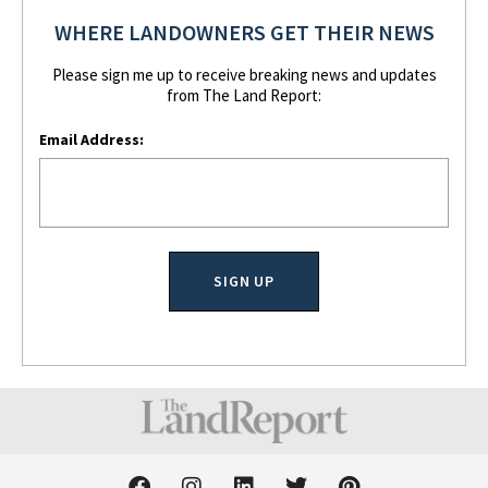
WHERE LANDOWNERS GET THEIR NEWS
Please sign me up to receive breaking news and updates
from The Land Report:
Email Address:
F
I
L
T
P