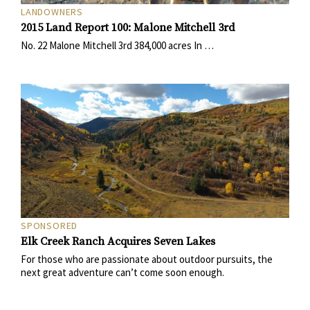
LANDOWNERS
2015 Land Report 100: Malone Mitchell 3rd
No. 22 Malone Mitchell 3rd 384,000 acres In …
SPONSORED
Elk Creek Ranch Acquires Seven Lakes
For those who are passionate about outdoor pursuits, the
next great adventure can’t come soon enough.