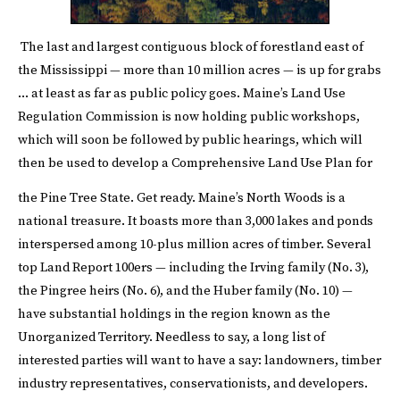
The last and largest contiguous block of forestland east of
the Mississippi — more than 10 million acres — is up for grabs
… at least as far as public policy goes. Maine’s
Land Use
Regulation Commission
is now holding public workshops,
which will soon be followed by public hearings, which will
then be used to develop a Comprehensive Land Use Plan for
the Pine Tree State. Get ready.
Maine’s North Woods is a
national treasure. It boasts more than 3,000 lakes and ponds
interspersed among 10-plus million acres of timber. Several
top Land Report 100ers — including the Irving family (No. 3),
the Pingree heirs (No. 6), and the Huber family (No. 10) —
have substantial holdings in the region known as the
Unorganized Territory. Needless to say, a long list of
interested parties will want to have a say: landowners, timber
industry representatives, conservationists, and developers.