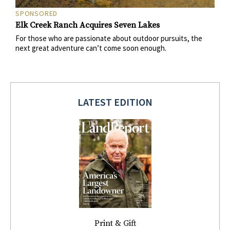
SPONSORED
Elk Creek Ranch Acquires Seven Lakes
For those who are passionate about outdoor pursuits, the
next great adventure can’t come soon enough.
LATEST EDITION
Print & Gift