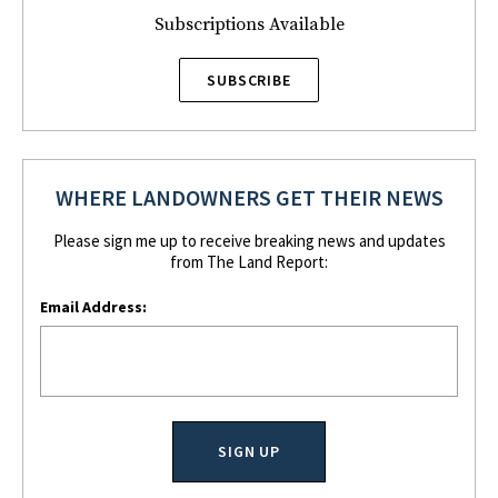
Subscriptions Available
SUBSCRIBE
WHERE LANDOWNERS GET THEIR NEWS
Please sign me up to receive breaking news and updates
from The Land Report:
Email Address: