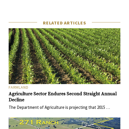
RELATED ARTICLES
FARMLAND
Agriculture Sector Endures Second Straight Annual
Decline
The Department of Agriculture is projecting that 2015 …