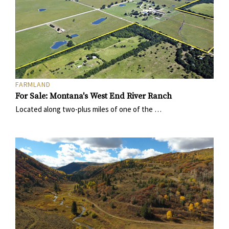
FARMLAND
For Sale: Montana's West End River Ranch
Located along two-plus miles of one of the …