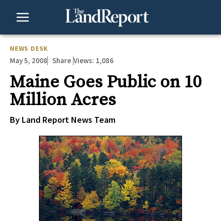
Skip
to
content
NEWS DESK
May 5, 2008
Views:
1,086
Share
Maine Goes Public on 10
Million Acres
By Land Report News Team