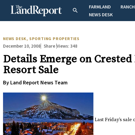
Skip
FARMLAND
RANCH
Search
to
NEWS DESK
content
NEWS DESK
,
SPORTING PROPERTIES
December 10, 2008
Views:
348
Share
Details Emerge on Crested
Resort Sale
By Land Report News Team
Last Friday’s sale 