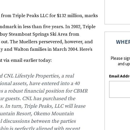
 from Triple Peaks LLC for $132 million, marks
dmark in less than five years.
In 2002, Triple
o buy Steamboat Springs Ski Area from
WHER
d out. The Muellers persevered, however, and
ay and Walton families in March 2004. Here’s
Please sig
 via email earlier today:
and up
CNL Lifestyle Properties, a real
Email Addr
ional assets, have entered into a 40
 a robust financial position for CBMR
ur guests. CNL has purchased the
. In turn, Triple Peaks, LLC will lease
Mountain Resort, Okemo Mountain
l discussions between the parties
ship is perfectly aligned with recent