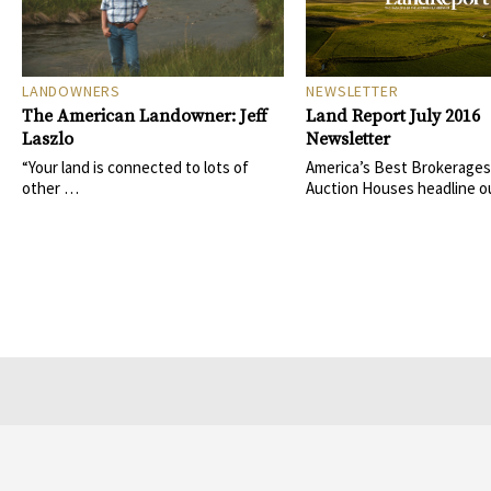
LANDOWNERS
NEWSLETTER
The American Landowner: Jeff
Land Report July 2016
Laszlo
Newsletter
“Your land is connected to lots of
America’s Best Brokerages
other …
Auction Houses headline o