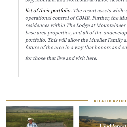
Sky, Montana and Northstar-at-Tahoe Resor
list of their portfolio
.
The resort assets while 
operational control of CBMR. Further, the Mue
residences within The Lodge at Mountaineer 
base area properties, and all of the undevelope
portfolio. This will allow the Mueller Family
future of the area in a way that honors and e
for those that live and visit here.
RELATED ARTIC