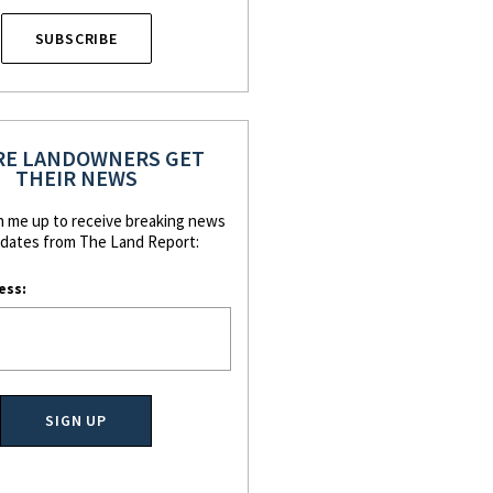
SUBSCRIBE
E LANDOWNERS GET
THEIR NEWS
n me up to receive breaking news
dates from The Land Report:
ess: