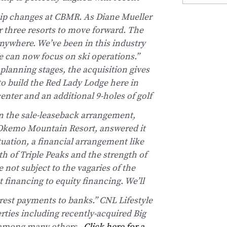
ship changes at CBMR.
As Diane Mueller
r three resorts to move forward. The
anywhere. We’ve been in this industry
e can now focus on ski operations.”
lanning stages, the acquisition gives
to build the Red Lady Lodge here in
enter and an additional 9-holes of golf
n the sale-leaseback arrangement,
t Okemo Mountain Resort, answered it
ituation, a financial arrangement like
th of Triple Peaks and the strength of
 not subject to the vagaries of the
 financing to equity financing. We’ll
rest payments to banks.”
CNL Lifestyle
erties including recently-acquired Big