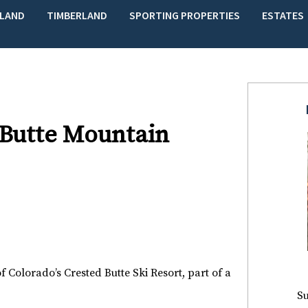
LAND
TIMBERLAND
SPORTING PROPERTIES
ESTATES
 Butte Mountain
of Colorado’s Crested Butte Ski Resort, part of a
Su