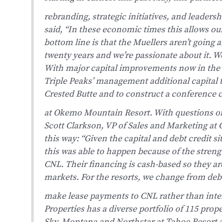
rebranding, strategic initiatives, and leader
said, “In these economic times this allows ou
bottom line is that the Muellers aren’t going 
twenty years and we’re passionate about it. W
With major capital improvements now in the p
Triple Peaks’ management additional capital 
Crested Butte and to construct a conference c
at Okemo Mountain Resort.
With questions o
Scott Clarkson, VP of Sales and Marketing a
this way: “Given the capital and debt credit s
this was able to happen because of the streng
CNL. Their financing is cash-based so they are
markets. For the resorts, we change from debt
make lease payments to CNL rather than inte
Properties has a diverse portfolio of 115 prop