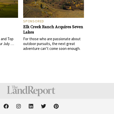
SPONSORED
Elk Creek Ranch Acquires Seven
Lakes
For those who are passionate about
 and Top
outdoor pursuits, the next great
ur July …
adventure can’t come soon enough.
F
I
L
T
P
a
n
i
w
i
c
s
n
i
n