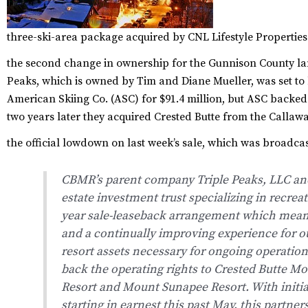
three-ski-area package acquired by CNL Lifestyle Properties
the second change in ownership for the Gunnison County lan
Peaks, which is owned by Tim and Diane Mueller, was set t
American Skiing Co. (ASC) for $91.4 million, but ASC backe
two years later they acquired Crested Butte from the Callaw
the official lowdown on last week’s sale, which was broadcast
CBMR’s parent company Triple Peaks, LLC and 
estate investment trust specializing in recreat
year sale-leaseback arrangement which means
and a continually improving experience for o
resort assets necessary for ongoing operations
back the operating rights to Crested Butte 
Resort and Mount Sunapee Resort. With initia
starting in earnest this past May, this partner