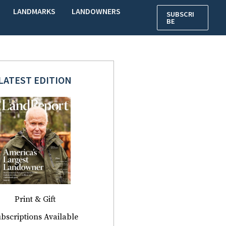
LANDMARKS
LANDOWNERS
SUBSCRI
BE
LATEST EDITION
Print & Gift
bscriptions Available