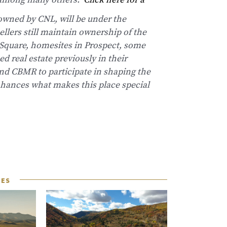
t among many others.
Click here for a
owned by CNL, will be under the
llers still maintain ownership of the
Square, homesites in Prospect, some
d real estate previously in their
 and CBMR to participate in shaping the
nhances what makes this place special
LES