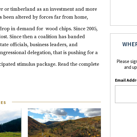
mber or timberland as an investment and more
 been altered by forces far from home,
 drop in demand for wood chips.
Since 2005,
ost. Since then a coalition has banded
WHER
tate officials, business leaders, and
Congressional delegation, that is pushing for a
Please sig
cipated stimulus package.
Read the complete
and up
Email Addr
LES