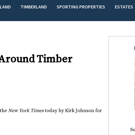
LAND
TIMBERLAND
SPORTING PROPERTIES
ESTATES
 Around Timber
 the
New York Times
today by Kirk Johnson for
Su