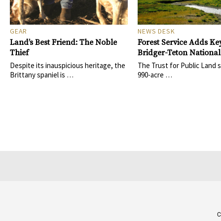
GEAR
NEWS DESK
Land’s Best Friend: The Noble
Forest Service Adds Key
Thief
Bridger-Teton National
Despite its inauspicious heritage, the
The Trust for Public Land 
Brittany spaniel is …
990-acre …
C