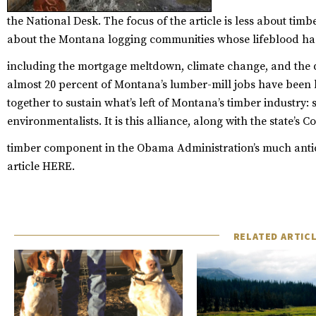
the National Desk. The focus of the article is less about ti
about the Montana logging communities whose lifeblood has
including the mortgage meltdown, climate change, and the
almost 20 percent of Montana’s lumber-mill jobs have been l
together to sustain what’s left of Montana’s timber industry: s
environmentalists. It is this alliance, along with the state’s 
timber component in the Obama Administration’s much anti
article
HERE
.
RELATED ARTIC