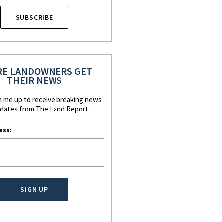
SUBSCRIBE
E LANDOWNERS GET
THEIR NEWS
n me up to receive breaking news
dates from The Land Report:
ess: