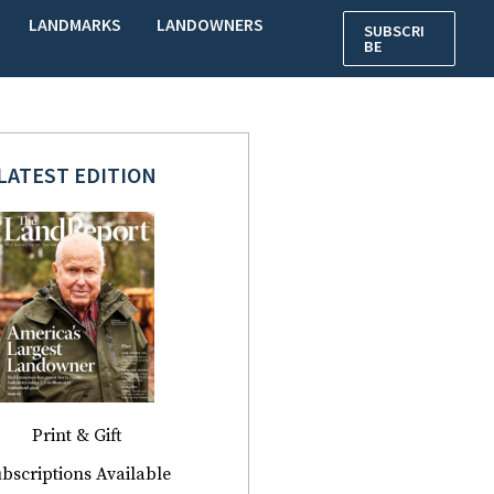
LANDMARKS
LANDOWNERS
SUBSCRI
BE
LATEST EDITION
Print & Gift
bscriptions Available