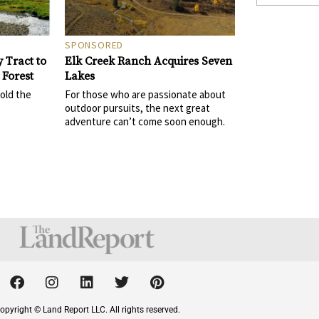
SPONSORED
Elk Creek Ranch Acquires Seven
 Tract to
Lakes
 Forest
For those who are passionate about
sold the
outdoor pursuits, the next great
adventure can’t come soon enough.
F
I
L
T
P
a
n
i
w
i
c
s
n
i
n
opyright © Land Report LLC. All rights reserved.
e
t
k
t
t