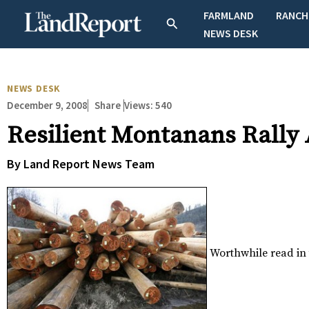
Skip
FARMLAND
RANCH
Search
to
NEWS DESK
content
NEWS DESK
December 9, 2008
Views:
540
Share
Resilient Montanans Rally
By Land Report News Team
Worthwhile read in