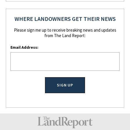
WHERE LANDOWNERS GET THEIR NEWS
Please sign me up to receive breaking news and updates
from The Land Report:
Email Address: