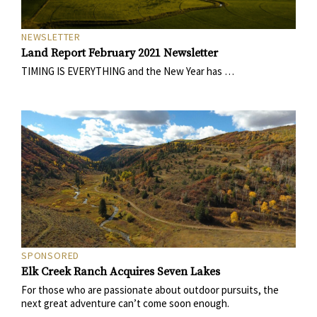
NEWSLETTER
Land Report February 2021 Newsletter
TIMING IS EVERYTHING and the New Year has …
SPONSORED
Elk Creek Ranch Acquires Seven Lakes
For those who are passionate about outdoor pursuits, the
next great adventure can’t come soon enough.