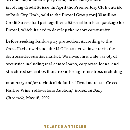
second major bankruptcy ruling in as many months
involving Credit Suisse. In April the
Promontory Club
outside
of Park City, Utah, sold to the Pivotal Group for $30 million.
Credit Suisse had put together a $350 million loan package for
Pivotal, which it used to develop the resort community
before seeking bankruptcy protection.
According to the
CrossHarbor
website
, the LLC “is an active investor in the
distressed securities market. We invest in a wide variety of
securities including real estate loans, corporate loans, and
structured securities that are suffering from stress including
monetary and/or technical defaults.”
Read more at:
“
Cross
Harbor Wins Yellowstone Auction
,”
Bozeman Daily
Chronicle
, May 18, 2009.
RELATED ARTICLES