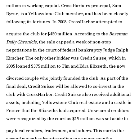
million in working capital.
CrossHarbor’s principal, Sam
Byrne, is a Yellowstone Club member, and has been closely
following its fortunes. In 2008, CrossHarbor attempted to
acquire the club for $450 million.
According to the
Bozeman
Daily Chronicle
, the sale capped a week of non-stop
negotiations in the court of federal bankruptcy Judge Ralph
Kirscher. The only other bidder was Credit Suisse, which in
2005 loaned $375 million to Tim and Edra Blixseth, the now
divorced couple who jointly founded the club.
As part of the
final deal, Credit Suisse will be allowed to co-invest in the
club with CrossHarbor. Credit Suisse also received additional
assets, including Yellowstone Club real estate and a castle in
France that the Blixseths had acquired. Unsecured creditors
were recognized by the court as $19 million was set aside to
pay local vendors, tradesmen, and others.
This marks the