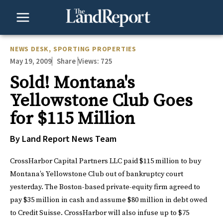
Skip
to
content
NEWS DESK
,
SPORTING PROPERTIES
May 19, 2009
Views:
725
Share
Sold! Montana's
Yellowstone Club Goes
for $115 Million
By Land Report News Team
CrossHarbor Capital Partners LLC paid $115 million to buy
Montana’s
Yellowstone Club
out of bankruptcy court
yesterday. The Boston-based private-equity firm agreed to
pay $35 million in cash and assume $80 million in debt owed
to Credit Suisse. CrossHarbor will also infuse up to $75