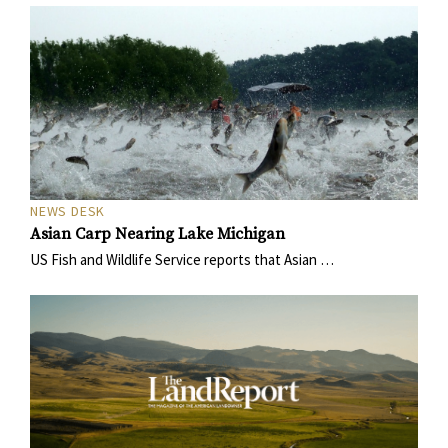
NEWS DESK
Asian Carp Nearing Lake Michigan
US Fish and Wildlife Service reports that Asian …