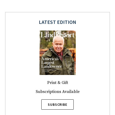
LATEST EDITION
Print & Gift
Subscriptions Available
SUBSCRIBE