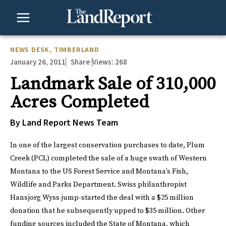
Skip
to
content
NEWS DESK
,
TIMBERLAND
January 26, 2011
Views:
268
Share
Landmark Sale of 310,000
Acres Completed
By Land Report News Team
In one of the largest conservation purchases to date, Plum
Creek (PCL) completed the sale of a huge swath of Western
Montana to the US Forest Service and Montana’s Fish,
Wildlife and Parks Department. Swiss philanthropist
Hansjorg Wyss jump-started the deal with a $25 million
donation that he subsequently upped to $35 million. Other
funding sources included the State of Montana, which