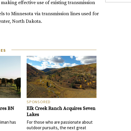
 making effective use of existing transmission
ls to Minnesota via transmission lines used for
enter, North Dakota.
LES
SPONSORED
Elk Creek Ranch Acquires Seven
ires BN
Lakes
For those who are passionate about
Niman has
outdoor pursuits, the next great