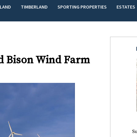
LAND
TIMBERLAND
SPORTING PROPERTIES
ESTATES
d Bison Wind Farm
Su