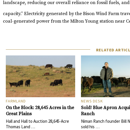
landscape, reducing our overall reliance on fossil fuels, and
capacity.”
Electricity generated by the Bison Wind Farm trave
coal-generated power from the Milton Young station near C
RELATED ARTIC
FARMLAND
NEWS DESK
On the Block: 28,645 Acres in the
Sold! Blue Apron Acqu
Great Plains
Ranch
Hall and Hall to Auction 28,645-Acre
Niman Ranch founder Bill 
Thomas Land …
sold his …