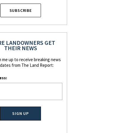
SUBSCRIBE
E LANDOWNERS GET
THEIR NEWS
n me up to receive breaking news
dates from The Land Report:
ess: