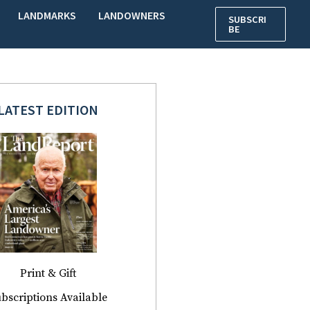
LANDMARKS
LANDOWNERS
SUBSCRI
BE
LATEST EDITION
Print & Gift
bscriptions Available