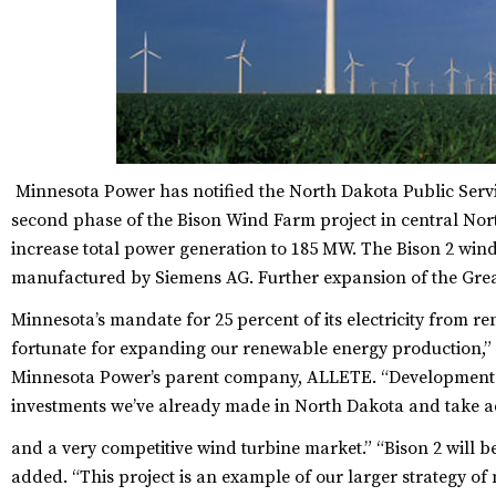
Minnesota Power has notified the North Dakota Public Servic
second phase of the Bison Wind Farm project in central Nort
increase total power generation to 185 MW. The Bison 2 wind
manufactured by Siemens AG. Further expansion of the Grea
Minnesota’s mandate for 25 percent of its electricity from r
fortunate for expanding our renewable energy production,”
Minnesota Power’s parent company, ALLETE. “Development of
investments we’ve already made in North Dakota and take ad
and a very competitive wind turbine market.”
“Bison 2 will b
added. “This project is an example of our larger strategy 