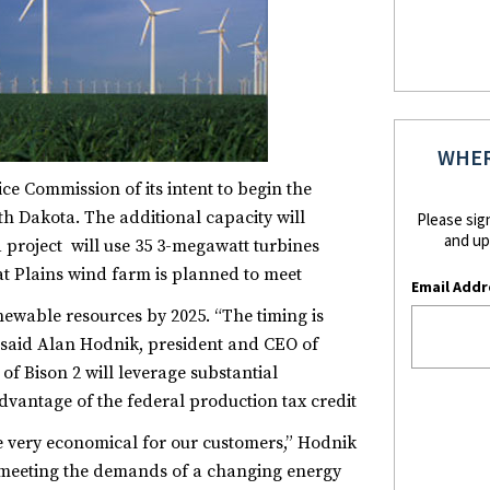
WHER
e Commission of its intent to begin the
h Dakota. The additional capacity will
Please sig
and up
 project will use 35 3-megawatt turbines
t Plains wind farm is planned to meet
Email Addr
enewable resources by 2025.
“The timing is
 said Alan Hodnik, president and CEO of
 Bison 2 will leverage substantial
vantage of the federal production tax credit
e very economical for our customers,” Hodnik
of meeting the demands of a changing energy