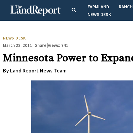
Skip
FARMLAND
RANCH
Search
to
NEWS DESK
content
NEWS DESK
March 28, 2011
Views:
741
Share
Minnesota Power to Expan
By Land Report News Team