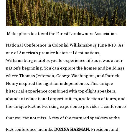
Make plans to attend the Forest Landowners Association
National Conference in Colonial Williamsburg June 8-10.
As
one of America’s premier historical destinations,
Williamsburg enables you to experience life as it was at our
nation’s beginning. You can explore the homes and buildings
where Thomas Jefferson, George Washington, and Patrick
Henry inspired the fight for independence. This unique
historical experience combined with top-flight speakers,
abundant educational opportunities, a selection of tours, and
the unique FLA networking experience provides a conference
that you cannot miss.
A few of the featured speakers at the
FLA conference include:
DONNA HARMAN.
President and