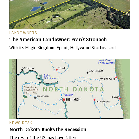
LANDOWNERS
The American Landowner: Frank Stronach
With its Magic Kingdom, Epcot, Hollywood Studios, and …
NEWS DESK
North Dakota Bucks the Recession
The rest of the US may have fallen …