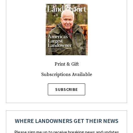
Print & Gift
Subscriptions Available
SUBSCRIBE
WHERE LANDOWNERS GET THEIR NEWS
Please sign me up to receive breaking news and updates