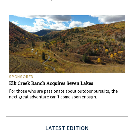
SPONSORED
Elk Creek Ranch Acquires Seven Lakes
For those who are passionate about outdoor pursuits, the
next great adventure can’t come soon enough.
LATEST EDITION