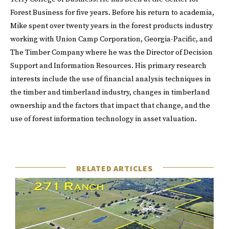
Forest Business for five years. Before his return to academia,
Mike spent over twenty years in the forest products industry
working with Union Camp Corporation, Georgia-Pacific, and
The Timber Company where he was the Director of Decision
Support and Information Resources. His primary research
interests include the use of financial analysis techniques in
the timber and timberland industry, changes in timberland
ownership and the factors that impact that change, and the
use of forest information technology in asset valuation.
RELATED ARTICLES