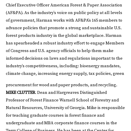
Chief Executive Officer American Forest & Paper Association
(AF&PA). As the industry’s voice on public policy at all levels
of government, Harman works with AF&PA’s 165 members to
advance policies that promote a strong and sustainable U.S.
forest products industry in the global marketplace. Harman
has spearheaded a robust industry effort to engage Members
of Congress and U.S. agency officials to help them make
informed decisions on laws and regulations important to the
industry’s competitiveness, including: bioenergy mandates,
climate change, increasing energy supply, tax policies, green
procurement for wood and paper products, and recycling.
MIKE CLUTTER
. Dean and Hargreaves Distinguished
Professor of Forest Finance Warnell School of Forestry and
Natural Resources, University of Georgia. Mike is responsible
for teaching graduate courses in forest finance and
undergraduate and MBA corporate finance courses in the
Terry College of Business. He has been at the Center for