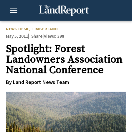
Skip
to
content
NEWS DESK
,
TIMBERLAND
May 5, 2011
Views:
398
Share
Spotlight: Forest
Landowners Association
National Conference
By Land Report News Team