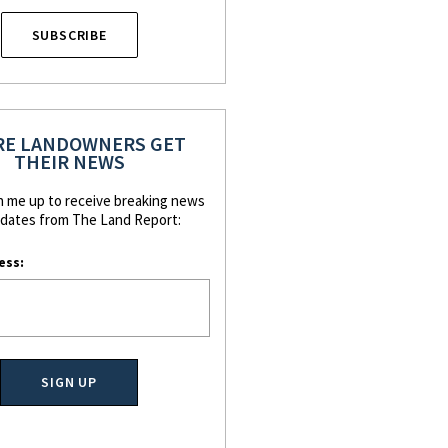
SUBSCRIBE
E LANDOWNERS GET
THEIR NEWS
n me up to receive breaking news
dates from The Land Report:
ess: