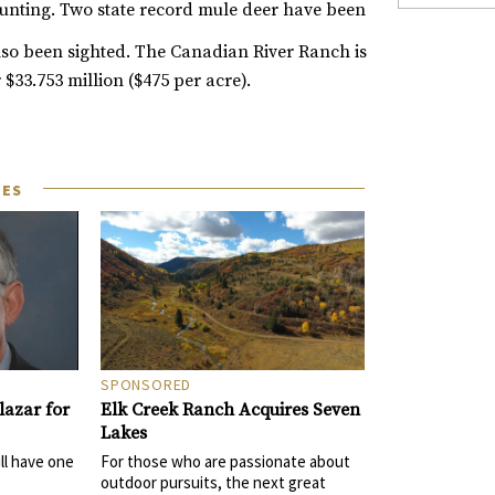
hunting. Two state record mule deer have been
lso been sighted.
The Canadian River Ranch is
 $33.753 million ($475 per acre).
LES
SPONSORED
Elk Creek Ranch Acquires Seven
azar for
Lakes
For those who are passionate about
ll have one
outdoor pursuits, the next great