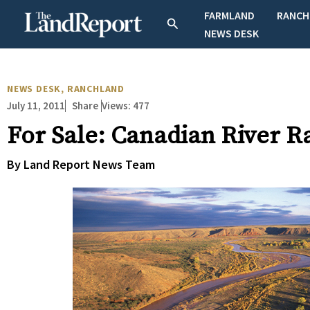
Skip
FARMLAND
RANCH
Search
to
NEWS DESK
content
NEWS DESK
,
RANCHLAND
July 11, 2011
Views:
477
Share
For Sale: Canadian River R
By Land Report News Team