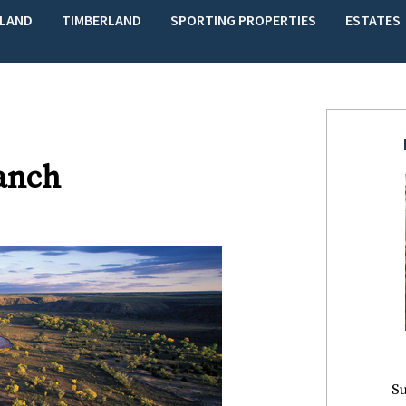
LAND
TIMBERLAND
SPORTING PROPERTIES
ESTATES
anch
Su