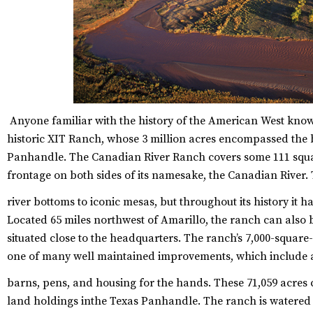
Anyone familiar with the history of the American West know
historic XIT Ranch, whose 3 million acres encompassed the b
Panhandle. The Canadian River Ranch covers some 111 square
frontage on both sides of its namesake, the Canadian River.
river bottoms to iconic mesas, but throughout its history it h
Located 65 miles northwest of Amarillo, the ranch can also b
situated close to the headquarters. The ranch’s 7,000-squar
one of many well maintained improvements, which include a 
barns, pens, and housing for the hands.
These 71,059 acres 
land holdings inthe Texas Panhandle. The ranch is watered 