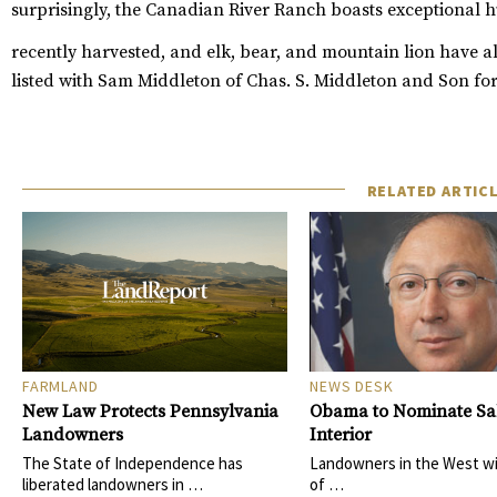
surprisingly, the Canadian River Ranch boasts exceptional 
recently harvested, and elk, bear, and mountain lion have a
listed with Sam Middleton of
Chas. S. Middleton and Son
for
RELATED ARTIC
FARMLAND
NEWS DESK
New Law Protects Pennsylvania
Obama to Nominate Sal
Landowners
Interior
The State of Independence has
Landowners in the West wi
liberated landowners in …
of …