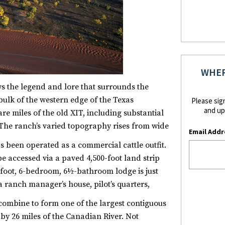
WHER
s the legend and lore that surrounds the
ulk of the western edge of the Texas
Please sig
and up
 miles of the old XIT, including substantial
 The ranch’s varied topography rises from wide
Email Addr
as been operated as a commercial cattle outfit.
e accessed via a paved 4,500-foot land strip
e-foot, 6-bedroom, 6½-bathroom lodge is just
ranch manager’s house, pilot’s quarters,
combine to form one of the largest contiguous
by 26 miles of the Canadian River. Not