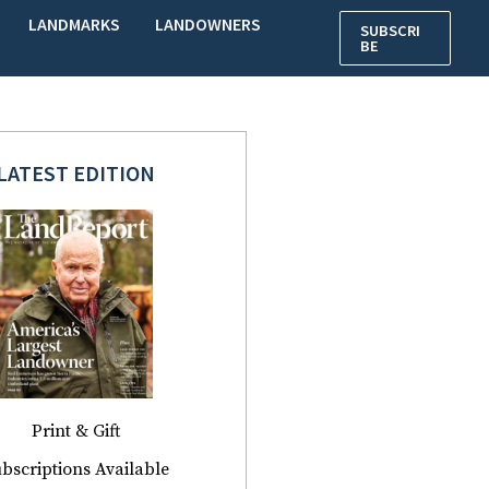
LANDMARKS
LANDOWNERS
SUBSCRI
BE
LATEST EDITION
Print & Gift
bscriptions Available