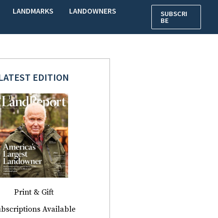
LANDMARKS
LANDOWNERS
SUBSCRI
BE
LATEST EDITION
Print & Gift
bscriptions Available