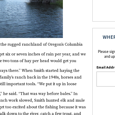
WHER
, the rugged ranchland of Oregon’s Columbia
Please sig
get six or seven inches of rain per year, and we
and up
re two tons of hay per head would get you
Email Addr
ways there.”
When Smith started haying the
amily’s ranch back in the 1940s, horses and
till important tools. “We put it up in loose
” he said. “That was way before bales.”
In
nch work slowed, Smith hunted elk and mule
get too excited about the fishing because it was
walk down to the river, catch a few trout, and