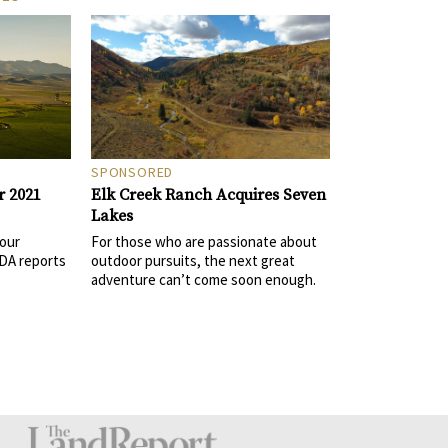
SPONSORED
Elk Creek Ranch Acquires Seven
r 2021
Lakes
For those who are passionate about
 our
outdoor pursuits, the next great
DA reports
adventure can’t come soon enough.