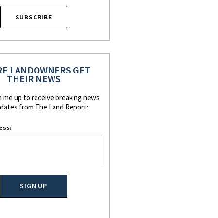
SUBSCRIBE
E LANDOWNERS GET
THEIR NEWS
n me up to receive breaking news
dates from The Land Report:
ess: