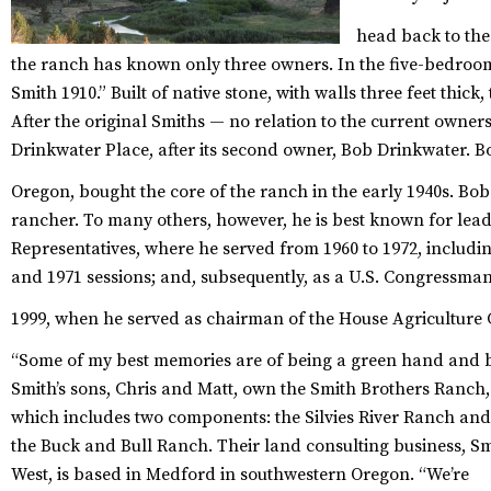
head back to the 
the ranch has known only three owners. In the five-bedroom
Smith 1910.” Built of native stone, with walls three feet thick,
After the original Smiths — no relation to the current owner
Drinkwater Place, after its second owner, Bob Drinkwater. Bo
Oregon, bought the core of the ranch in the early 1940s.
Bob 
rancher. To many others, however, he is best known for leader
Representatives, where he served from 1960 to 1972, includin
and 1971 sessions; and, subsequently, as a U.S. Congressman
1999, when he served as chairman of the House Agriculture
“Some of my best memories are of being a green hand and be
Smith’s sons, Chris and Matt, own the Smith Brothers Ranch,
which includes two components: the Silvies River Ranch and
the Buck and Bull Ranch. Their land consulting business, S
West, is based in Medford in southwestern Oregon. “We’re