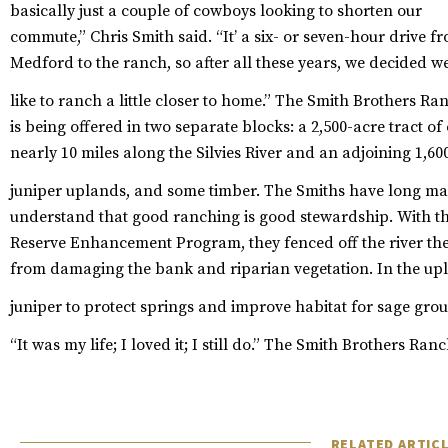
basically just a couple of cowboys looking to shorten our
commute,” Chris Smith said. “It’ a six- or seven-hour drive f
Medford to the ranch, so after all these years, we decided w
like to ranch a little closer to home.”
The Smith Brothers Ra
is being offered in two separate blocks: a 2,500-acre tract o
nearly 10 miles along the Silvies River and an adjoining 1,6
juniper uplands, and some timber.
The Smiths have long mana
understand that good ranching is good stewardship. With th
Reserve Enhancement Program, they fenced off the river the 
from damaging the bank and riparian vegetation. In the upla
juniper to protect springs and improve habitat for sage grou
“It was my life; I loved it; I still do.”
The Smith Brothers Ranch
RELATED ARTIC