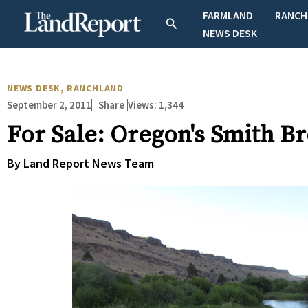
Skip
FARMLAND
RANCH
Search
to
NEWS DESK
content
NEWS DESK
,
RANCHLAND
September 2, 2011
Views:
1,344
Share
For Sale: Oregon's Smith B
By Land Report News Team