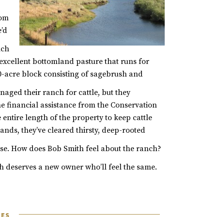
rom
e’d
nch
f excellent bottomland pasture that runs for
00-acre block consisting of sagebrush and
ged their ranch for cattle, but they
e financial assistance from the Conservation
entire length of the property to keep cattle
nds, they’ve cleared thirsty, deep-rooted
se.
How does Bob Smith feel about the ranch?
 deserves a new owner who’ll feel the same.
LES