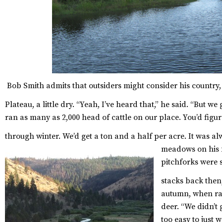
Bob Smith admits that outsiders might consider his country
Plateau, a little dry.
“Yeah, I’ve heard that,” he said. “But we 
ran as many as 2,000 head of cattle on our place. You’d figu
through winter. We’d get a ton and a half per acre. It was al
meadows on his f
pitchforks were s
stacks back then,
autumn, when ra
deer. “We didn’t 
too easy to just 