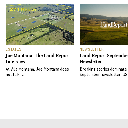
ESTATES
NEWSLETTER
Joe Montana: The Land Report
Land Report Septembe
Interview
Newsletter
At Villa Montana, Joe Montana does
Breaking stories dominate
not talk …
September newsletter: US
…