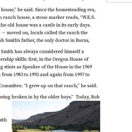
house,” he said.
Since the homesteading era,
 ranch house, a stone marker reads, “W.E.S.
 the old house was a castle in its early days.
s — moved on, locals called the ranch the
b Smith’s father, the only doctor in Burns,
Smith has always considered himself a
ship skills: first, in the Oregon House of
g stints as Speaker of the House in the 1969
 from 1983 to 1995 and again from 1997 to
 Committee.
“I grew up on that ranch,” he said.
ing broken in by the older boys.”
Today, Bob
mith