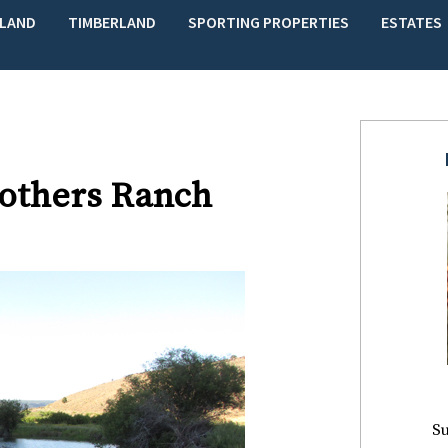
LAND
TIMBERLAND
SPORTING PROPERTIES
ESTATES
rothers Ranch
Su