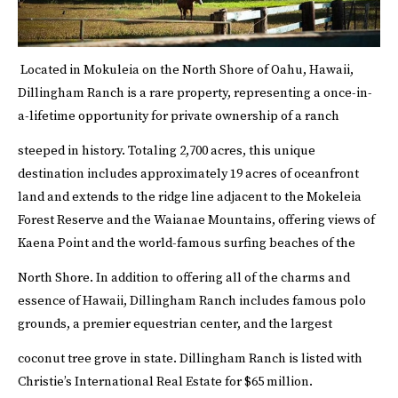
Located in Mokuleia on the North Shore of Oahu, Hawaii,
Dillingham Ranch is a rare property, representing a once-in-
a-lifetime opportunity for private ownership of a ranch
steeped in history.
Totaling 2,700 acres, this unique
destination includes approximately 19 acres of oceanfront
land and extends to the ridge line adjacent to the Mokeleia
Forest Reserve and the Waianae Mountains, offering views of
Kaena Point and the world-famous surfing beaches of the
North Shore.
In addition to offering all of the charms and
essence of Hawaii, Dillingham Ranch includes famous polo
grounds, a premier equestrian center, and the largest
coconut tree grove in state.
Dillingham Ranch is listed with
Christie’s International Real Estate
for $65 million.