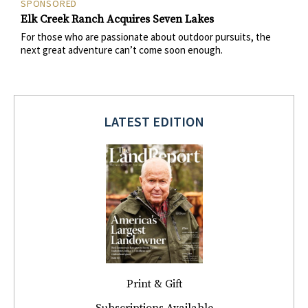
SPONSORED
Elk Creek Ranch Acquires Seven Lakes
For those who are passionate about outdoor pursuits, the
next great adventure can’t come soon enough.
LATEST EDITION
Print & Gift