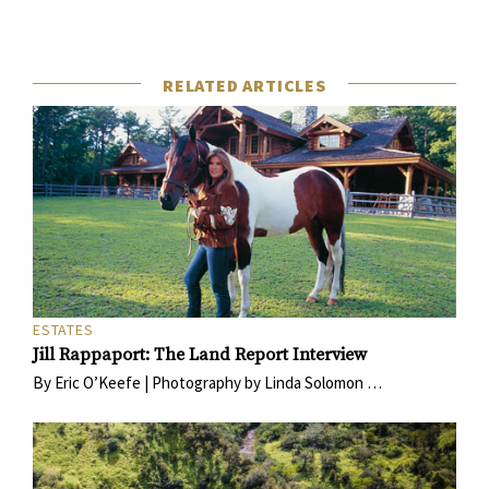
RELATED ARTICLES
ESTATES
Jill Rappaport: The Land Report Interview
By Eric O’Keefe | Photography by Linda Solomon …