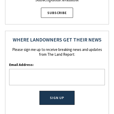
Subscriptions Available
SUBSCRIBE
WHERE LANDOWNERS GET THEIR NEWS
Please sign me up to receive breaking news and updates
from The Land Report:
Email Address: