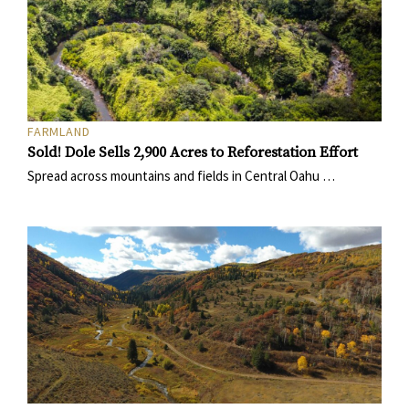
FARMLAND
Sold! Dole Sells 2,900 Acres to Reforestation Effort
Spread across mountains and fields in Central Oahu …