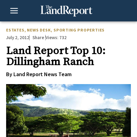
Skip
to
content
ESTATES
,
NEWS DESK
,
SPORTING PROPERTIES
July 2, 2012
Views:
732
Share
Land Report Top 10:
Dillingham Ranch
By Land Report News Team