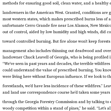
methods for ensuring good soil, clean water, and a healthy
landowners in the American West.
Granted, conditions are g
most western states, which makes prescribed burns less of a
unfortunate Cerro Grande fire near Los Alamos, New Mexico i
out of control, aided by low humidity and high winds, did 
toward controlled burning.
But fire alone won’t keep forests
management also includes thinning out deadwood and ove
landowner Chuck Leavell of Georgia, who is being profiled 
“We’ve seen in past years and decades, the terrible wildfires 
could understand the value of prescribed burning. You know
were living here without European influence. If we look to
forestlands, we’d have less incidence of these wildfires.”
Leav
and land use correspondence course he’d taken some years ag
through the Georgia Forestry Commission and by talking to
woody competition within a stand of pines,” he said. “Let’s 