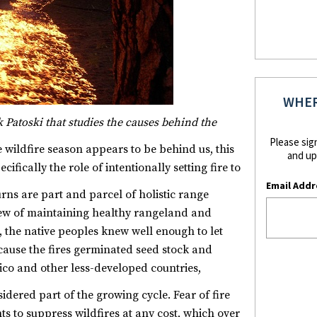
WHER
ck Patoski that studies the causes behind the
Please sig
 wildfire season appears to be behind us, this
and up
ifically the role of intentionally setting fire to
Email Addr
ns are part and parcel of holistic range
ew of maintaining healthy rangeland and
t, the native peoples knew well enough to let
ause the fires germinated seed stock and
xico and other less-developed countries,
sidered part of the growing cycle.
Fear of fire
to suppress wildfires at any cost, which over