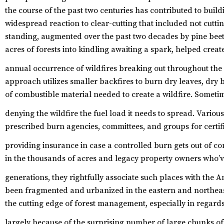
the course of the past two centuries has contributed to buil
widespread reaction to clear-cutting that included not cut
standing, augmented over the past two decades by pine beetl
acres of forests into kindling awaiting a spark, helped crea
annual occurrence of wildfires breaking out throughout the
approach utilizes smaller backfires to burn dry leaves, dry
of combustible material needed to create a wildfire. Sometime
denying the wildfire the fuel load it needs to spread.
Various
prescribed burn agencies, committees, and groups for certif
providing insurance in case a controlled burn gets out of co
in the thousands of acres and legacy property owners who’v
generations, they rightfully associate such places with the 
been fragmented and urbanized in the eastern and northeast
the cutting edge of forest management, especially in regard
largely because of the surprising number of large chunks o