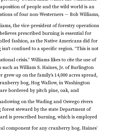
taposition of people and the wild world is an
rvations of four non-Westerners — Bob Williams,
iams, the vice-president of forestry operations
elieves prescribed burning is essential for
rolled fashion, as the Native Americans did for
sn’t confined to a specific region. “This is not
tional crisis.”
Williams likes to cite the use of
such as William S. Haines, Jr. of Burlington
r grew up on the family’s 14,000 acres spread,
 cranberry bog, Hog Wallow, in Washington
 are bordered by pitch pine, oak, and
adowing on the Wading and Oswego rivers
g forest steward by the state Department of
ward is prescribed burning, which is employed
ical component for any cranberry bog.
Haines’