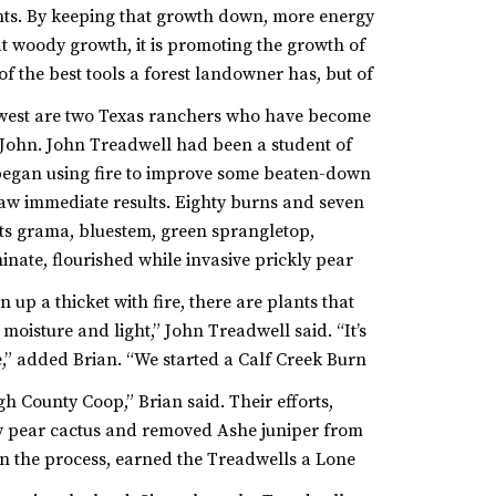
ents. By keeping that growth down, more energy
hat woody growth, it is promoting the growth of
 of the best tools a forest landowner has, but of
 west are two Texas ranchers who have become
, John. John Treadwell had been a student of
egan using fire to improve some beaten-down
saw immediate results. Eighty burns and seven
ats grama, bluestem, green sprangletop,
inate, flourished while invasive prickly pear
up a thicket with fire, there are plants that
moisture and light,” John Treadwell said. “It’s
,” added Brian. “We started a Calf Creek Burn
h County Coop,” Brian said.
Their efforts,
ly pear cactus and removed Ashe juniper from
in the process, earned the Treadwells a Lone