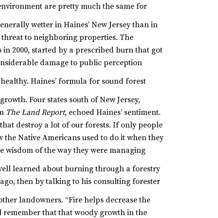
 environment are pretty much the same for
enerally wetter in Haines’ New Jersey than in
 threat to neighboring properties. The
n 2000, started by a prescribed burn that got
considerable damage to public perception
 healthy. Haines’ formula for sound forest
rgrowth.
Four states south of New Jersey,
in
The Land Report
, echoed Haines’ sentiment.
that destroy a lot of our forests. If only people
 the Native Americans used to do it when they
 the wisdom of the way they were managing
ell learned about burning through a forestry
o, then by talking to his consulting forester
 other landowners.
“Fire helps decrease the
all remember that that woody growth in the