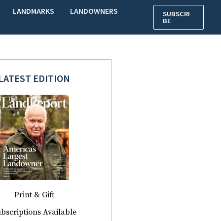
LANDMARKS
LANDOWNERS
SUBSCRI
BE
LATEST EDITION
Print & Gift
bscriptions Available