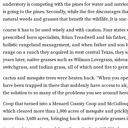
understory is competing with the pines for water and nutri
is going to the pines. Secondly, while the fire discourages t
natural weeds and grasses that benefit the wildlife. It is one
course it has to be used wisely and with caution.
Four states
prescribed burn specialists, Brian Treadwell and his father
holistic rangeland management, and when father and son b
range on a ranch they acquired in west central Texas, they 
years later, native grasses such as Wilman Lovegrass, sideo
switchgrass, and Indian grass, all of which need fire to germ
cactus and mesquite trees were beaten back.
“When you open 
have been trapped in there that suddenly have access to air, 
the solution to so many of the problems you see around here
Coop that turned into a Menard County Coop and McCulloug
which cleared more than 1,000 acres of mesquite and prick
more than 3,600 acres, bringing back native prairie grasses 