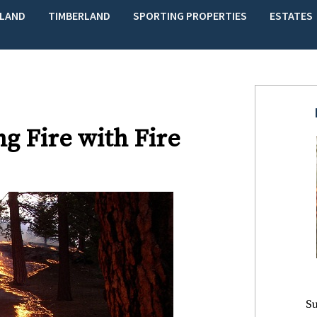
LAND
TIMBERLAND
SPORTING PROPERTIES
ESTATES
g Fire with Fire
Su