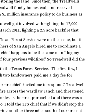
storing the land.
Since then, the Treadwells
eadwell family homestead, and received
a $1 million insurance policy to do business as
adwell got involved with fighting the 12,000
arch 2011, lighting a 2.5 acre backfire that
exas Forest Service were on the scene, but it
hers of San Angelo hired me to coordinate a
al chief happens to be the same man I log my
of four previous wildfires.” So Treadwell did the
h the Texas Forest Service. “The first few, I
ch two landowners paid me a day fee for
r fire chiefs invited me to respond.”
Treadwell
 fire across the Wardlaw ranch and threatened
miles as the fire approached and there was a
. I told the TFS chief that if we didn’t stop the
ering another three miles south of our present