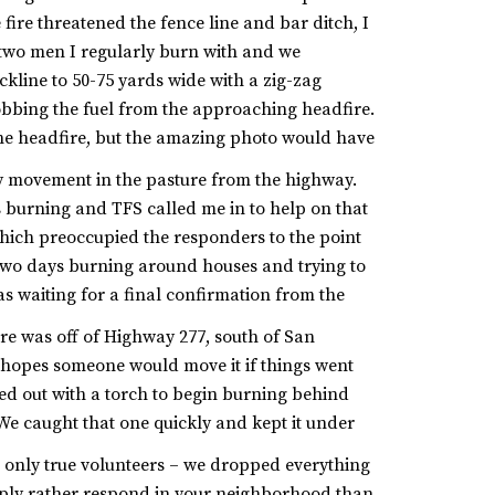
ire threatened the fence line and bar ditch, I
h two men I regularly burn with and we
ackline to 50-75 yards wide with a zig-zag
obbing the fuel from the approaching headfire.
 the headfire, but the amazing photo would have
my movement in the pasture from the highway.
 burning and TFS called me in to help on that
which preoccupied the responders to the point
two days burning around houses and trying to
as waiting for a final confirmation from the
re was off of Highway 277, south of San
e hopes someone would move it if things went
d out with a torch to begin burning behind
We caught that one quickly and kept it under
e only true volunteers – we dropped everything
imply rather respond in your neighborhood than