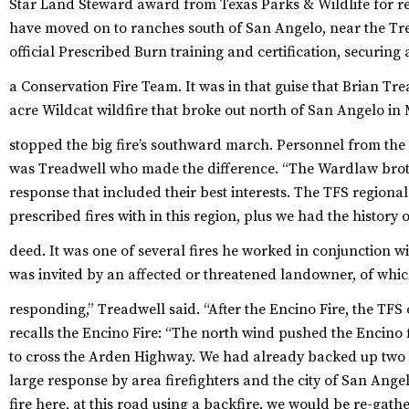
Star Land Steward award from Texas Parks & Wildlife for re
have moved on to ranches south of San Angelo, near the Tr
official Prescribed Burn training and certification, securing 
a Conservation Fire Team.
It was in that guise that Brian Tre
acre Wildcat wildfire that broke out north of San Angelo in M
stopped the big fire’s southward march.
Personnel from the T
was Treadwell who made the difference. “The Wardlaw brot
response that included their best interests. The TFS region
prescribed fires with in this region, plus we had the history 
deed.
It was one of several fires he worked in conjunction wit
was invited by an affected or threatened landowner, of whi
responding,” Treadwell said. “After the Encino Fire, the TFS o
recalls the Encino Fire: “The north wind pushed the Encino
to cross the Arden Highway. We had already backed up two 
large response by area firefighters and the city of San Angelo
fire here, at this road using a backfire, we would be re-gath