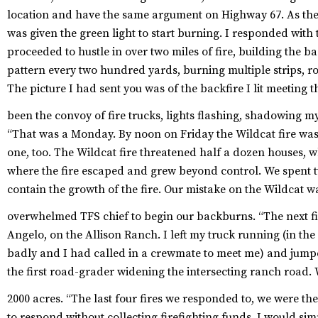
location and have the same argument on Highway 67. As the f
was given the green light to start burning. I responded wit
proceeded to hustle in over two miles of fire, building the b
pattern every two hundred yards, burning multiple strips, r
The picture I had sent you was of the backfire I lit meeting
been the convoy of fire trucks, lights flashing, shadowing 
“That was a Monday. By noon on Friday the Wildcat fire was
one, too. The Wildcat fire threatened half a dozen houses, 
where the fire escaped and grew beyond control. We spent 
contain the growth of the fire. Our mistake on the Wildcat w
overwhelmed TFS chief to begin our backburns.
“The next fi
Angelo, on the Allison Ranch. I left my truck running (in th
badly and I had called in a crewmate to meet me) and jumpe
the first road-grader widening the intersecting ranch road. 
2000 acres.
“The last four fires we responded to, we were th
to respond without collecting firefighting funds. I would s