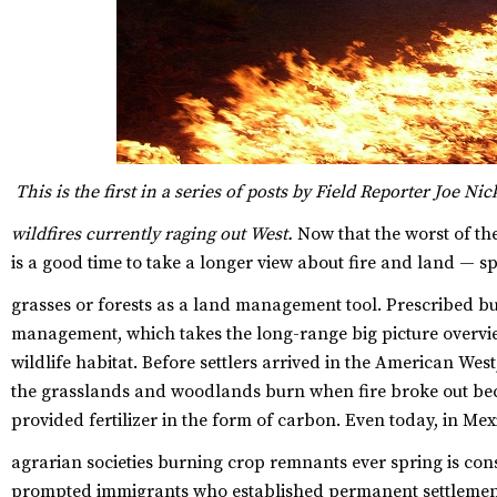
This is the first in a series of posts by Field Reporter Joe Ni
wildfires currently raging out West.
Now that the worst of the
is a good time to take a longer view about fire and land — spec
grasses or forests as a land management tool.
Prescribed bur
management, which takes the long-range big picture overvi
wildlife habitat. Before settlers arrived in the American Wes
the grasslands and woodlands burn when fire broke out bec
provided fertilizer in the form of carbon. Even today, in Me
agrarian societies burning crop remnants ever spring is con
prompted immigrants who established permanent settlements 