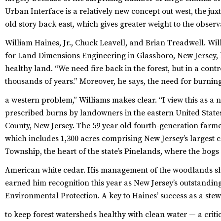
Urban Interface is a relatively new concept out west, the jux
old story back east, which gives greater weight to the obse
William Haines, Jr., Chuck Leavell, and Brian Treadwell.
Will
for Land Dimensions Engineering in Glassboro, New Jersey, b
healthy land. “We need fire back in the forest, but in a cont
thousands of years.” Moreover, he says, the need for burning i
a western problem,” Williams makes clear. “I view this as a na
prescribed burns by landowners in the eastern United States 
County, New Jersey. The 59 year old fourth-generation farme
which includes 1,300 acres comprising New Jersey’s largest
Township, the heart of the state’s Pinelands, where the bogs
American white cedar.
His management of the woodlands sh
earned him recognition this year as New Jersey’s outstandin
Environmental Protection. A key to Haines’ success as a ste
to keep forest watersheds healthy with clean water — a crit