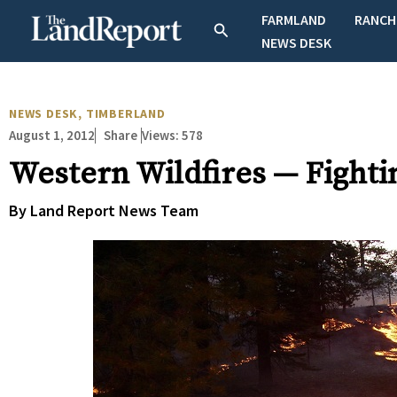
Skip
FARMLAND
RANCH
Search
to
NEWS DESK
content
NEWS DESK
,
TIMBERLAND
August 1, 2012
Views:
578
Share
Western Wildfires — Fightin
By Land Report News Team