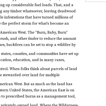
ding up considerable fuel loads. That, and a
ting any timber whatsoever, leaving deadwood
e infestations that have turned millions of
te the perfect storm for what’s become an
 American West.
The “Burn, Baby, Burn”
 brush, and other tinder to reduce the amount
s, backfires can be set to stop a wildfire by
 states, counties, and communities have set up
ication, education, and in many cases,
ntrol.
When folks think about parcels of land
e stewarded over land for multiple
American West.
But as much as the land has
ern United States, the American East is on
s to prescribed burns as a management tool,
f privately-owned land.
Where the Wilderness-