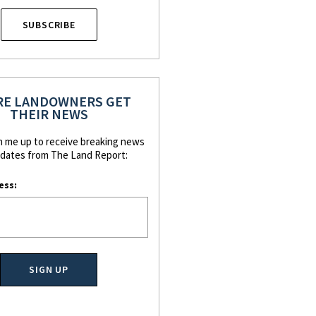
SUBSCRIBE
E LANDOWNERS GET
THEIR NEWS
n me up to receive breaking news
dates from The Land Report:
ess: