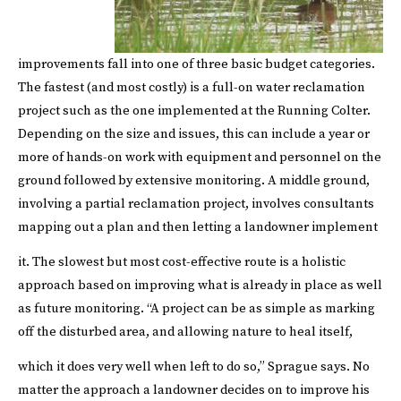
improvements fall into one of three basic budget categories.
The fastest (and most costly) is a full-on water reclamation
project such as the one implemented at the Running Colter.
Depending on the size and issues, this can include a year or
more of hands-on work with equipment and personnel on the
ground followed by extensive monitoring. A middle ground,
involving a partial reclamation project, involves consultants
mapping out a plan and then letting a landowner implement
it.
The slowest but most cost-effective route is a holistic
approach based on improving what is already in place as well
as future monitoring. “A project can be as simple as marking
off the disturbed area, and allowing nature to heal itself,
which it does very well when left to do so,” Sprague says.
No
matter the approach a landowner decides on to improve his