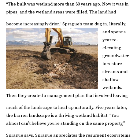
“The bulk was wetland more than 80 years ago. Now it was in
pipes, and the wetland areas were filled. The land had
become increasingly drier.”
Sprague’s team dug in, literally,
and spent a
year re-
elevating
groundwater
to restore
streams and
shallow
wetlands.
Then they created a management plan that involved leaving
much of the landscape to heal up naturally.
Five years later,
the barren landscape is a thriving wetland habitat. “You
almost can’t believe you’re standing on the same property,”
Sprague says.
Sprague appreciates the resurgent ecosystems