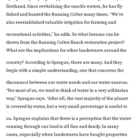
firsthand. Since revitalizing the ranch’s waters, he has fly-
fished and hunted the Running Colter many times. “We’ve
also reestablished valuable irrigation for farming and
recreational activities,” he adds.
So what lessons can be
drawn from the Running Colter Ranch restoration project?
What are the implications for other landowners around the
country?
According to Sprague, there are many. And they
begin with a simple understanding, one that concerns the
disconnect between our water needs and our water sources.
“For most of us, we tend to think of water in a very utilitarian
way,” Sprague says. “After all, the vast majority of the planet
is covered by water, but a very small percentage is useful to
us.
Sprague explains that there is a perception that the water
running through our land is all fine and dandy. In many
cases, especially when landowners have bought properties