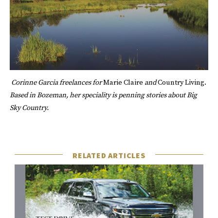
Corinne Garcia
freelances for
Marie Claire
and
Country Living.
Based in Bozeman, her speciality is penning stories about Big
Sky Country.
RELATED ARTICLES