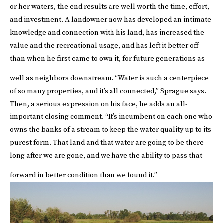
or her waters, the end results are well worth the time, effort,
and investment. A landowner now has developed an intimate
knowledge and connection with his land, has increased the
value and the recreational usage, and has left it better off
than when he first came to own it, for future generations as
well as neighbors downstream.
“Water is such a centerpiece
of so many properties, and it’s all connected,” Sprague says.
Then, a serious expression on his face, he adds an all-
important closing comment. “It’s incumbent on each one who
owns the banks of a stream to keep the water quality up to its
purest form. That land and that water are going to be there
long after we are gone, and we have the ability to pass that
forward in better condition than we found it.”