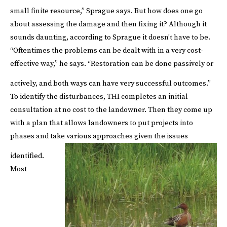
small finite resource,”
Sprague says.
But how does one go
about assessing the damage and then fixing it? Although it
sounds daunting, according to Sprague it doesn’t have to be.
“Oftentimes the problems can be dealt with in a very cost-
effective way,” he says. “Restoration can be done passively or
actively, and both ways can have very successful outcomes.”
To identify the disturbances, THI completes an initial
consultation at no cost to the landowner. Then they come up
with a plan that allows landowners to put projects into
phases and take various approaches given the issues
identified.
Most