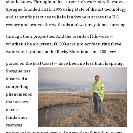
should know. Throughout his career he’s worked with water.
Sprague founded THI in 1995 using state of the art technology
and scientific practices to help landowners across the U.S.
restore and protect the wetlands and water systems coursing
through their properties.
And the results of his work —
whether it be a current 100,000-acre project featuring three
watershed systems in the Rocky Mountains or a 100-acre
parcel on the East Coast — have been no less than inspiring.
Sprague has
observed a
compelling
phenomenon
that occurs
once a
landowner
restores
waters to their purest forms. As a result of this effort, every