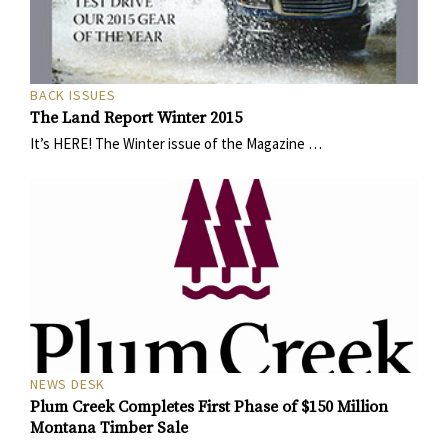
BACK ISSUES
The Land Report Winter 2015
It’s HERE! The Winter issue of the Magazine …
NEWS DESK
Plum Creek Completes First Phase of $150 Million
Montana Timber Sale