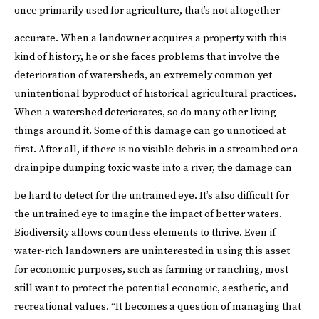
once primarily used for agriculture, that’s not altogether
accurate.
When a landowner acquires a property with this
kind of history, he or she faces problems that involve the
deterioration of watersheds, an extremely common yet
unintentional byproduct of historical agricultural practices.
When a watershed deteriorates, so do many other living
things around it. Some of this damage can go unnoticed at
first. After all, if there is no visible debris in a streambed or a
drainpipe dumping toxic waste into a river, the damage can
be hard to detect for the untrained eye.
It’s also difficult for
the untrained eye to imagine the impact of better waters.
Biodiversity allows countless elements to thrive. Even if
water-rich landowners are uninterested in using this asset
for economic purposes, such as farming or ranching, most
still want to protect the potential economic, aesthetic, and
recreational values. “It becomes a question of managing that