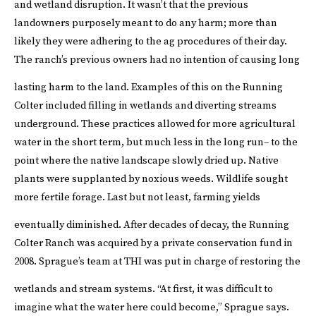
and wetland disruption.
It wasn’t that the previous
landowners purposely meant to do any harm; more than
likely they were adhering to the ag procedures of their day.
The ranch’s previous owners had no intention of causing long
lasting harm to the land.
Examples of this on the Running
Colter included filling in wetlands and diverting streams
underground. These practices allowed for more agricultural
water in the short term, but much less in the long run– to the
point where the native landscape slowly dried up. Native
plants were supplanted by noxious weeds. Wildlife sought
more fertile forage. Last but not least, farming yields
eventually diminished.
After decades of decay, the Running
Colter Ranch was acquired by a private conservation fund in
2008. Sprague’s team at THI was put in charge of restoring the
wetlands and stream systems.
“At first, it was difficult to
imagine what the water here could become,” Sprague says.