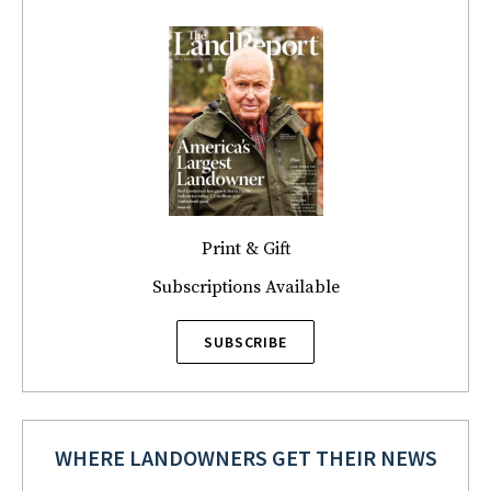
Print & Gift
Subscriptions Available
SUBSCRIBE
WHERE LANDOWNERS GET THEIR NEWS