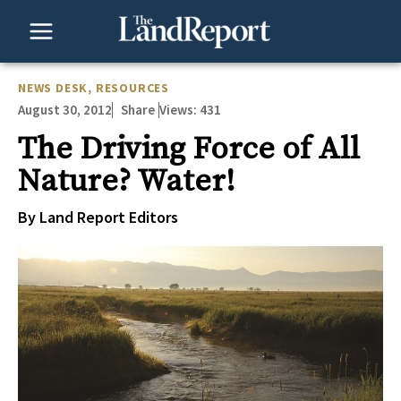
Skip
to
content
NEWS DESK
,
RESOURCES
August 30, 2012
Views:
431
Share
The Driving Force of All
Nature? Water!
By Land Report Editors