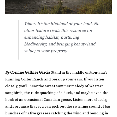
Water. It’s the lifeblood of your land. No
other feature rivals this resource for
enhancing habitat, nurturing
biodiversity, and bringing beauty (and
value) to your property.
By
Corinne Gaffner Garcia
Stand in the middle of Montana’s
Running Colter Ranch and perk up your ears. If you listen
closely, you’ll hear the sweet summer melody of Western
songbirds, the rude quacking of a duck, and maybe even the
honk of an occasional Canadian goose. Listen more closely,
and I promise that you can pick out the swishing sound of big
bunches of native grasses catching the wind and bending in