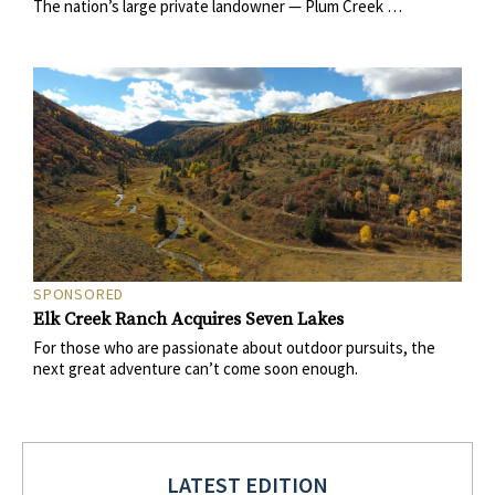
The nation’s large private landowner — Plum Creek …
SPONSORED
Elk Creek Ranch Acquires Seven Lakes
For those who are passionate about outdoor pursuits, the
next great adventure can’t come soon enough.
LATEST EDITION