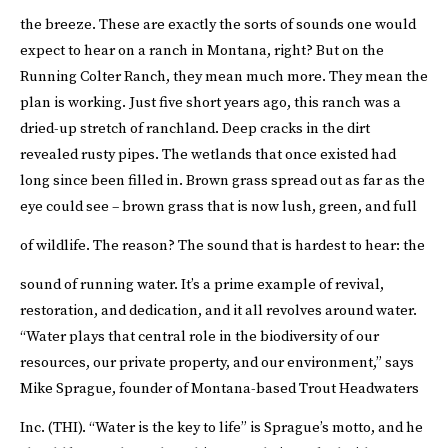
the breeze.
These are exactly the sorts of sounds one would
expect to hear on a ranch in Montana, right? But on the
Running Colter Ranch, they mean much more. They mean the
plan is working. Just five short years ago, this ranch was a
dried-up stretch of ranchland. Deep cracks in the dirt
revealed rusty pipes. The wetlands that once existed had
long since been filled in. Brown grass spread out as far as the
eye could see – brown grass that is now lush, green, and full
of wildlife.
The reason? The sound that is hardest to hear: the
sound of running water.
It’s a prime example of revival,
restoration, and dedication, and it all revolves around water.
“Water plays that central role in the biodiversity of our
resources, our private property, and our environment,” says
Mike Sprague, founder of Montana-based
Trout Headwaters
Inc. (THI)
.
“Water is the key to life” is Sprague’s motto, and he