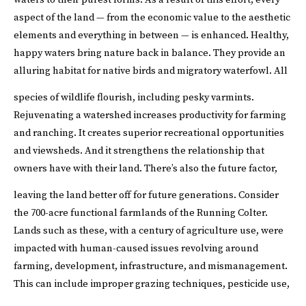
aspect of the land — from the economic value to the aesthetic
elements and everything in between — is enhanced. Healthy,
happy waters bring nature back in balance. They provide an
alluring habitat for native birds and migratory waterfowl. All
species of wildlife flourish, including pesky varmints.
Rejuvenating a watershed increases productivity for farming
and ranching. It creates superior recreational opportunities
and viewsheds. And it strengthens the relationship that
owners have with their land. There’s also the future factor,
leaving the land better off for future generations.
Consider
the 700-acre functional farmlands of the Running Colter.
Lands such as these, with a century of agriculture use, were
impacted with human-caused issues revolving around
farming, development, infrastructure, and mismanagement.
This can include improper grazing techniques, pesticide use,