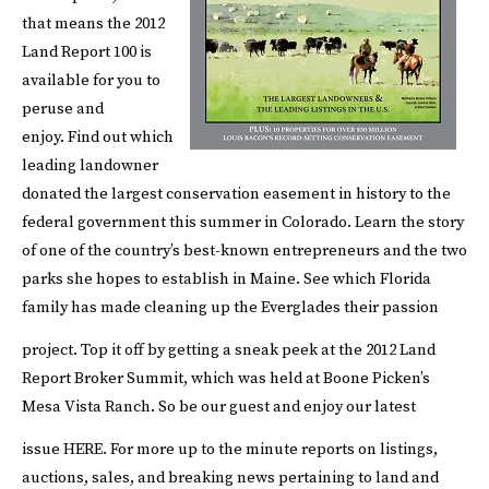
that means the 2012
Land Report 100 is
available for you to
peruse and
enjoy. Find out which
leading landowner
donated the largest conservation easement in history to the
federal government this summer in Colorado. Learn the story
of one of the country’s best-known entrepreneurs and the two
parks she hopes to establish in Maine. See which Florida
family has made cleaning up the Everglades their passion
project.
Top it off by getting a sneak peek at the 2012 Land
Report Broker Summit, which was held at Boone Picken’s
Mesa Vista Ranch. So be our guest and enjoy our latest
issue
HERE
.
For more up to the minute reports on listings,
auctions, sales, and breaking news pertaining to land and