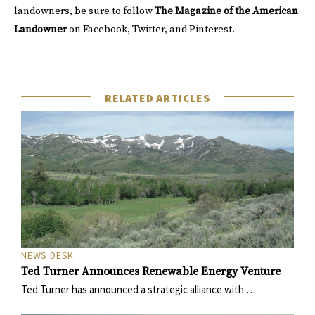
landowners, be sure to follow
The Magazine of the American
Landowner
on
Facebook
,
Twitter
, and
Pinterest
.
RELATED ARTICLES
NEWS DESK
Ted Turner Announces Renewable Energy Venture
Ted Turner has announced a strategic alliance with …