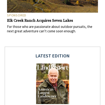
SPONSORED
Elk Creek Ranch Acquires Seven Lakes
For those who are passionate about outdoor pursuits, the
next great adventure can’t come soon enough.
LATEST EDITION