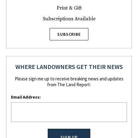
Print & Gift
Subscriptions Available
SUBSCRIBE
WHERE LANDOWNERS GET THEIR NEWS
Please sign me up to receive breaking news and updates
from The Land Report:
Email Address: