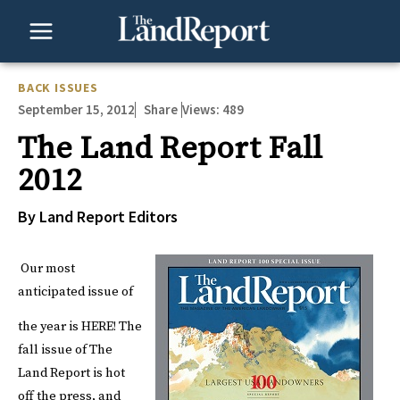
Skip
to
content
BACK ISSUES
September 15, 2012
Views:
489
Share
The Land Report Fall
2012
By Land Report Editors
Our most
anticipated issue of
the year is
HERE
!
The
fall issue of The
Land Report is hot
off the press, and