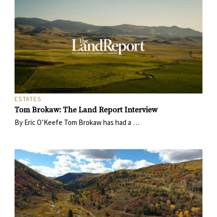
ESTATES
Tom Brokaw: The Land Report Interview
By Eric O’Keefe Tom Brokaw has had a …