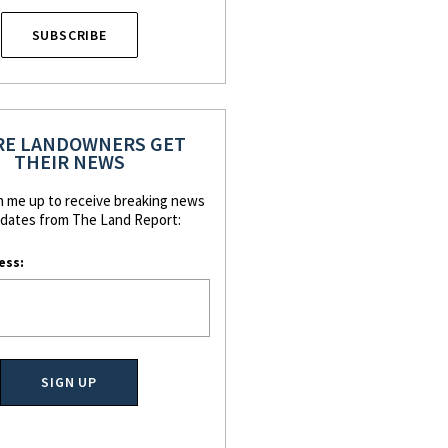
SUBSCRIBE
E LANDOWNERS GET
THEIR NEWS
n me up to receive breaking news
dates from The Land Report:
ess: