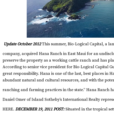
Update October 2012
This summer, Bio-Logical Capital, a la
company, acquired Hana Ranch in East Maui for an undisclo
preserve the property as a working cattle ranch and has pl
According to senior vice president for Bio-Logical Capital Gu
great responsibility. Hana is one of the last, best places in 
abundant natural and cultural resources, and with the pote
ranching and farming practices in the state.”
Hana Ranch has
Daniel Omer of
Island Sotheby’s International Realty
repres
HERE
.
DECEMBER 19, 2011 POST:
Situated in the tropical se