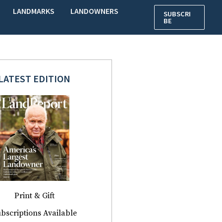
LANDMARKS
LANDOWNERS
SUBSCRI
BE
LATEST EDITION
Print & Gift
bscriptions Available