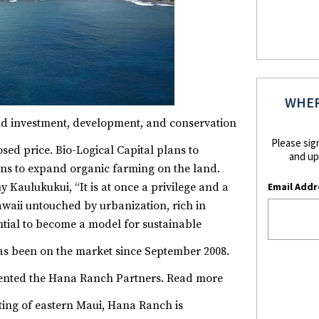
WHER
nd investment, development, and conservation
Please sig
sed price.
Bio-Logical Capital plans to
and up
ans to expand organic farming on the land.
Email Addr
y Kaulukukui, “It is at once a privilege and a
Hawaii untouched by urbanization, rich in
ntial to become a model for sustainable
 been on the market since September 2008.
ented the Hana Ranch Partners.
Read more
tting of eastern Maui, Hana Ranch is