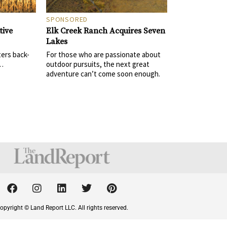
SPONSORED
Elk Creek Ranch Acquires Seven
tive
Lakes
For those who are passionate about
ters back-
outdoor pursuits, the next great
 …
adventure can’t come soon enough.
F
I
L
T
P
a
n
i
w
i
c
s
n
i
n
opyright © Land Report LLC. All rights reserved.
e
t
k
t
t
b
a
e
t
e