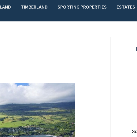
LAND
TIMBERLAND
SPORTING PROPERTIES
ESTATES
Su