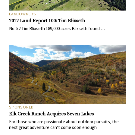
LANDOWNERS
2012 Land Report 100: Tim Blixseth
No. 52 Tim Blixseth 189,000 acres Blixseth found …
SPONSORED
Elk Creek Ranch Acquires Seven Lakes
For those who are passionate about outdoor pursuits, the
next great adventure can’t come soon enough.