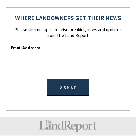
WHERE LANDOWNERS GET THEIR NEWS
Please sign me up to receive breaking news and updates
from The Land Report:
Email Address: