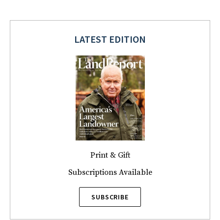
LATEST EDITION
Print & Gift
Subscriptions Available
SUBSCRIBE