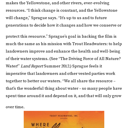
makes the Yellowstone, and other rivers, ever-evolving
resources. “I think change is constant, and the Yellowstone
will change,” Sprague says. “It’s up to us and to future
generations to decide how it changes and how we conserve or
protect this resource.”
Sprague’s goal in backing the film is
much the same as his mission with Trout Headwaters: to help
landowners improve and enhance the health and well-being
of their water systems. (See “
The Driving Force of All Nature?
Water!
”
Land Report
Summer 2012
.) Sprague feels it
imperative that landowners and other vested parties work
together to better our waters. “We all share the resource –
that’s the wonderful thing about water – so many people have
spent time around it and depend on it, and that will only grow
over time.