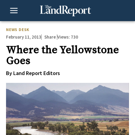
Skip
to
content
NEWS DESK
February 11, 2013
Views:
730
Share
Where the Yellowstone
Goes
By Land Report Editors