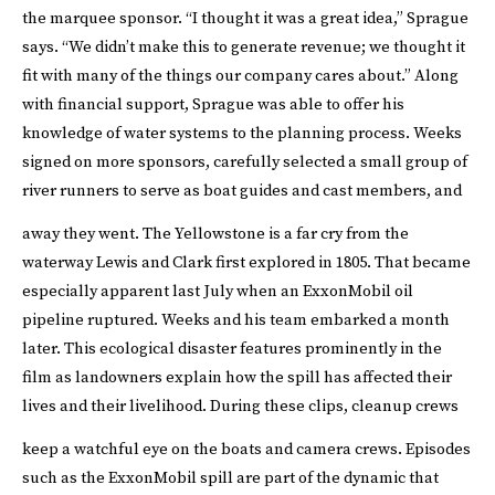
the marquee sponsor. “I thought it was a great idea,” Sprague
says. “We didn’t make this to generate revenue; we thought it
fit with many of the things our company cares about.” Along
with financial support, Sprague was able to offer his
knowledge of water systems to the planning process. Weeks
signed on more sponsors, carefully selected a small group of
river runners to serve as boat guides and cast members, and
away they went.
The Yellowstone is a far cry from the
waterway Lewis and Clark first explored in 1805. That became
especially apparent last July when an ExxonMobil oil
pipeline ruptured. Weeks and his team embarked a month
later. This ecological disaster features prominently in the
film as landowners explain how the spill has affected their
lives and their livelihood. During these clips, cleanup crews
keep a watchful eye on the boats and camera crews.
Episodes
such as the ExxonMobil spill are part of the dynamic that