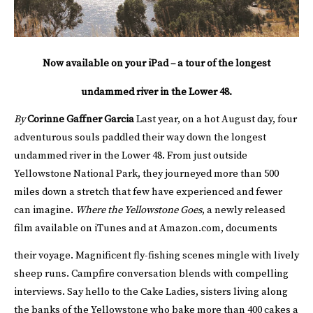
Now available on your iPad – a tour of the longest
undammed river in the Lower 48.
By
Corinne Gaffner Garcia
Last year, on a hot August day, four
adventurous souls paddled their way down the longest
undammed river in the Lower 48. From just outside
Yellowstone National Park, they journeyed more than 500
miles down a stretch that few have experienced and fewer
can imagine.
Where the Yellowstone Goes
, a newly released
film available on iTunes and at Amazon.com, documents
their voyage.
Magnificent fly-fishing scenes mingle with lively
sheep runs. Campfire conversation blends with compelling
interviews. Say hello to the Cake Ladies, sisters living along
the banks of the Yellowstone who bake more than 400 cakes a