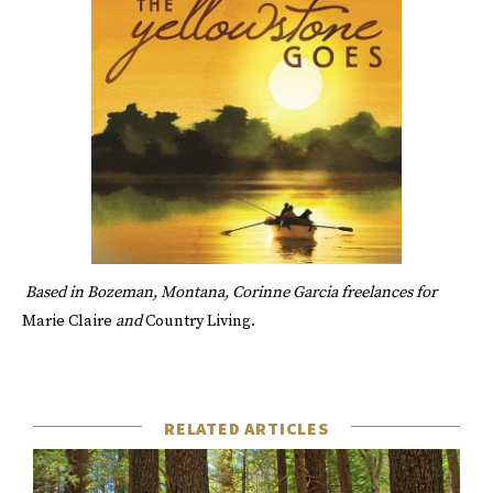
Based in Bozeman, Montana,
Corinne Garcia
freelances for
Marie Claire
and
Country Living.
RELATED ARTICLES