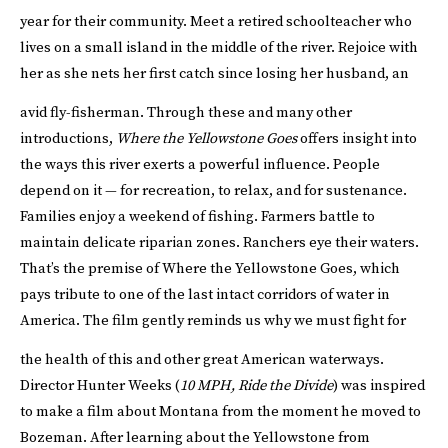
year for their community. Meet a retired schoolteacher who
lives on a small island in the middle of the river. Rejoice with
her as she nets her first catch since losing her husband, an
avid fly-fisherman.
Through these and many other
introductions,
Where the Yellowstone Goes
offers insight into
the ways this river exerts a powerful influence. People
depend on it — for recreation, to relax, and for sustenance.
Families enjoy a weekend of fishing. Farmers battle to
maintain delicate riparian zones. Ranchers eye their waters.
That’s the premise of Where the Yellowstone Goes, which
pays tribute to one of the last intact corridors of water in
America. The film gently reminds us why we must fight for
the health of this and other great American waterways.
Director Hunter Weeks (
10 MPH, Ride the Divide
) was inspired
to make a film about Montana from the moment he moved to
Bozeman. After learning about the Yellowstone from