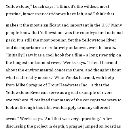
Yellowstone,” Leach says. “I think it’s the wildest, most
pristine, intact river corridor we have left, and I think that
makes it the most significant and important in the U.S.”
Many
people know that Yellowstone was the country’s first national
park. It is still the most popular. Yet the Yellowstone River
and its importance are relatively unknown, even to locals.
“Initially I saw it as a cool hook for a film – a long river trip on
the longest undammed river,” Weeks says. “Then I learned
about the environmental concerns there, and thought about
what it all really means.” What Weeks learned, with help
from Mike Sprague of
Trout Headwater Inc.
, is that the
Yellowstone River can serve as a great example of rivers
everywhere. “I realized that many of the concepts we were to
look at through this film would apply to many different
areas,” Weeks says. “And that was very appealing.”
After
discussing the project in depth, Sprague jumped on board as