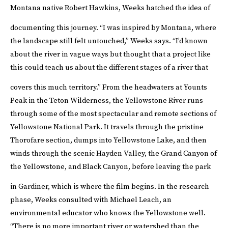
Montana native Robert Hawkins, Weeks hatched the idea of
documenting this journey.
“I was inspired by Montana, where
the landscape still felt untouched,” Weeks says. “I’d known
about the river in vague ways but thought that a project like
this could teach us about the different stages of a river that
covers this much territory.”
From the headwaters at Younts
Peak in the Teton Wilderness, the Yellowstone River runs
through some of the most spectacular and remote sections of
Yellowstone National Park. It travels through the pristine
Thorofare section, dumps into Yellowstone Lake, and then
winds through the scenic Hayden Valley, the Grand Canyon of
the Yellowstone, and Black Canyon, before leaving the park
in Gardiner, which is where the film begins.
In the research
phase, Weeks consulted with Michael Leach, an
environmental educator who knows the Yellowstone well.
“There is no more important river or watershed than the