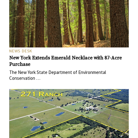
NEWS DESK
New York Extends Emerald Necklace with 87-Acre
Purchase
The New York State Department of Environmental
Conservation …