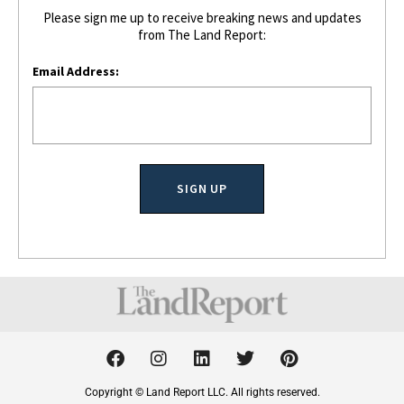
Please sign me up to receive breaking news and updates
from The Land Report:
Email Address:
F
I
L
T
P
a
n
i
w
i
c
s
n
i
n
Copyright © Land Report LLC. All rights reserved.
e
t
k
t
t