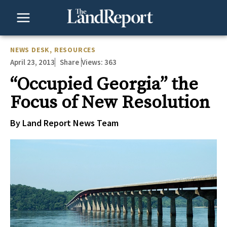
Skip
to
content
NEWS DESK
,
RESOURCES
April 23, 2013
Views:
363
Share
“Occupied Georgia” the
Focus of New Resolution
By Land Report News Team