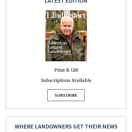
LATEST EDITION
Print & Gift
Subscriptions Available
SUBSCRIBE
WHERE LANDOWNERS GET THEIR NEWS