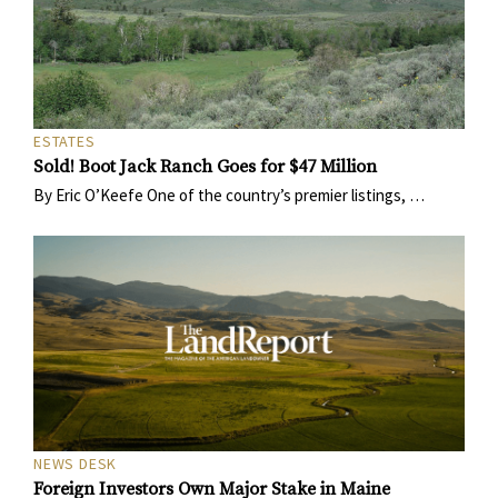
ESTATES
Sold! Boot Jack Ranch Goes for $47 Million
By Eric O’Keefe One of the country’s premier listings, …
NEWS DESK
Foreign Investors Own Major Stake in Maine