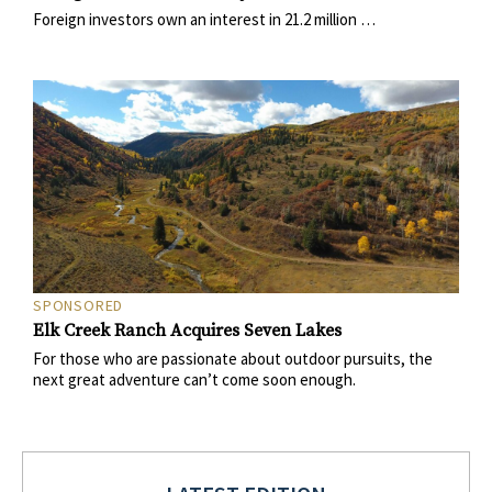
Foreign investors own an interest in 21.2 million …
SPONSORED
Elk Creek Ranch Acquires Seven Lakes
For those who are passionate about outdoor pursuits, the
next great adventure can’t come soon enough.