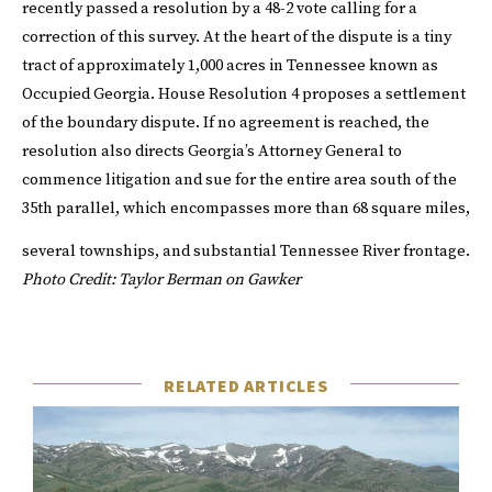
recently passed a resolution by a 48-2 vote calling for a
correction of this survey. At the heart of the dispute is a tiny
tract of approximately 1,000 acres in Tennessee known as
Occupied Georgia. House Resolution 4 proposes a settlement
of the boundary dispute. If no agreement is reached, the
resolution also directs Georgia’s Attorney General to
commence litigation and sue for the entire area south of the
35th parallel, which encompasses more than 68 square miles,
several townships, and substantial Tennessee River frontage.
Photo Credit: Taylor Berman on Gawker
RELATED ARTICLES