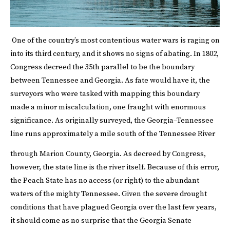
One of the country’s most contentious water wars is raging on
into its third century, and it shows no signs of abating. In 1802,
Congress decreed the 35th parallel to be the boundary
between Tennessee and Georgia. As fate would have it, the
surveyors who were tasked with mapping this boundary
made a minor miscalculation, one fraught with enormous
significance. As originally surveyed, the Georgia–Tennessee
line runs approximately a mile south of the Tennessee River
through Marion County, Georgia.
As decreed by Congress,
however, the state line is the river itself. Because of this error,
the Peach State has no access (or right) to the abundant
waters of the mighty Tennessee. Given the severe drought
conditions that have plagued Georgia over the last few years,
it should come as no surprise that the Georgia Senate