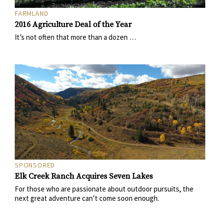
FARMLAND
2016 Agriculture Deal of the Year
It’s not often that more than a dozen …
SPONSORED
Elk Creek Ranch Acquires Seven Lakes
For those who are passionate about outdoor pursuits, the
next great adventure can’t come soon enough.