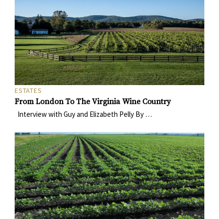
ESTATES
From London To The Virginia Wine Country
Interview with Guy and Elizabeth Pelly By …