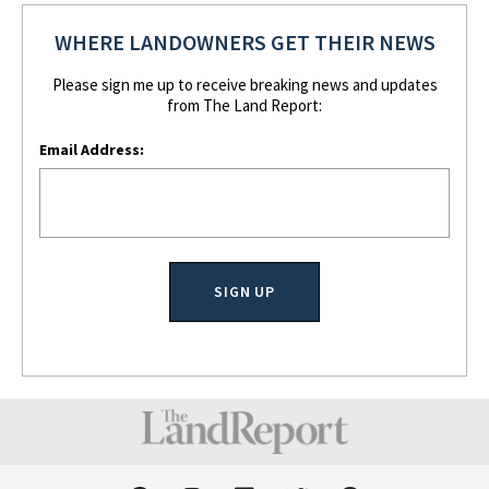
WHERE LANDOWNERS GET THEIR NEWS
Please sign me up to receive breaking news and updates
from The Land Report:
Email Address:
F
I
L
T
P