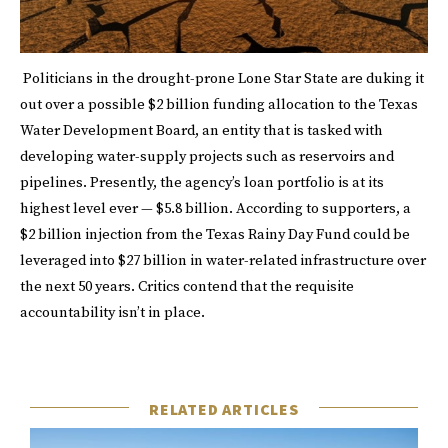
Politicians in the drought-prone Lone Star State are duking it
out over a possible $2 billion funding allocation to the Texas
Water Development Board, an entity that is tasked with
developing water-supply projects such as reservoirs and
pipelines. Presently, the agency’s loan portfolio is at its
highest level ever — $5.8 billion. According to supporters, a
$2 billion injection from the Texas Rainy Day Fund could be
leveraged into $27 billion in water-related infrastructure over
the next 50 years. Critics contend that the requisite
accountability isn’t in place.
RELATED ARTICLES