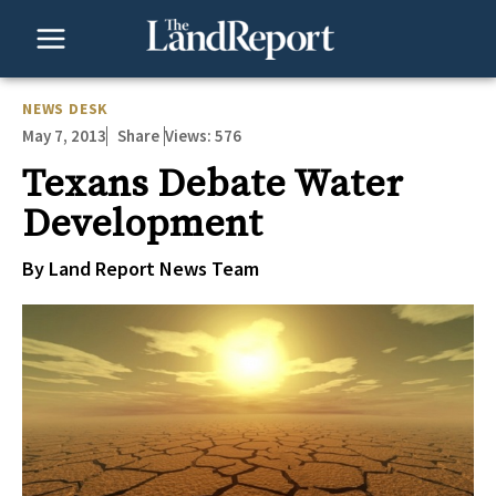
Skip
to
content
NEWS DESK
May 7, 2013
Views:
576
Share
Texans Debate Water
Development
By Land Report News Team