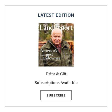
LATEST EDITION
Print & Gift
Subscriptions Available
SUBSCRIBE