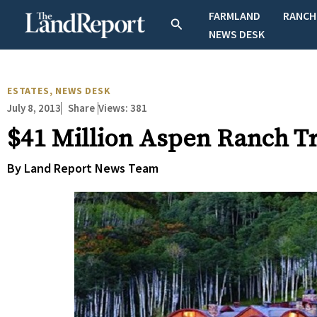
Skip
FARMLAND
RANCH
Search
to
NEWS DESK
content
ESTATES
,
NEWS DESK
July 8, 2013
Views:
381
Share
$41 Million Aspen Ranch T
By Land Report News Team