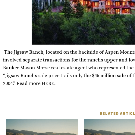
The Jigsaw Ranch, located on the backside of Aspen Mountai
involved separate transactions for the ranch’s upper and lo
Banker Mason Morse real estate agent who represented the s
“Jigsaw Ranch’s sale price trails only the $46 million sale 
2004.” Read more
HERE
.
RELATED ARTIC