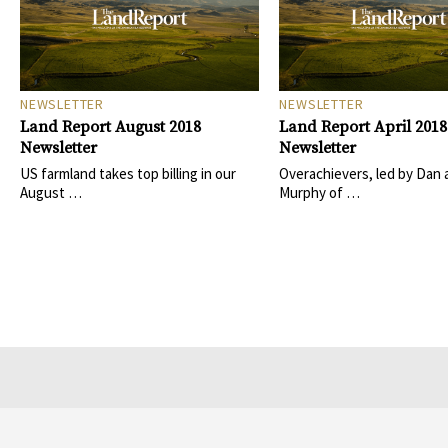
NEWSLETTER
NEWSLETTER
Land Report August 2018
Land Report April 2018
Newsletter
Newsletter
US farmland takes top billing in our
Overachievers, led by Dan 
August …
Murphy of …