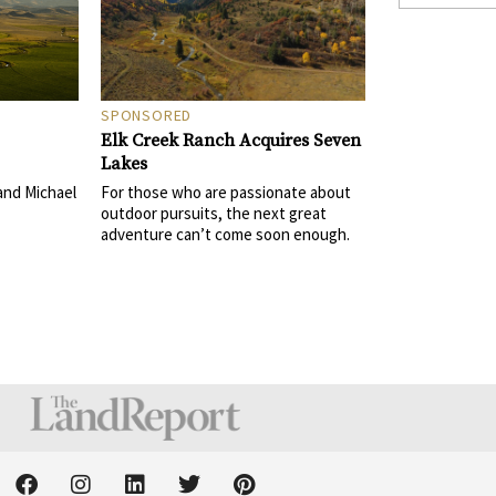
SPONSORED
Elk Creek Ranch Acquires Seven
Lakes
For those who are passionate about
and Michael
outdoor pursuits, the next great
adventure can’t come soon enough.
F
I
L
T
P
a
n
i
w
i