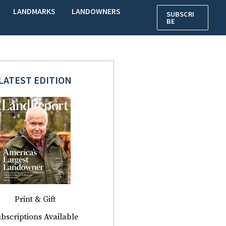
LANDMARKS
LANDOWNERS
SUBSCRI
BE
LATEST EDITION
Print & Gift
bscriptions Available