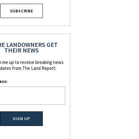
SUBSCRIBE
E LANDOWNERS GET
THEIR NEWS
n me up to receive breaking news
dates from The Land Report:
ess: