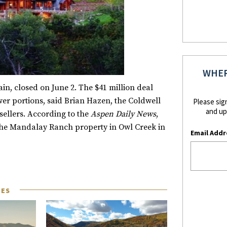
WHER
n, closed on June 2. The $41 million deal
wer portions, said Brian Hazen, the Coldwell
Please sig
and up
ellers. According to the
Aspen Daily News
,
of the Mandalay Ranch property in Owl Creek in
Email Addr
LES