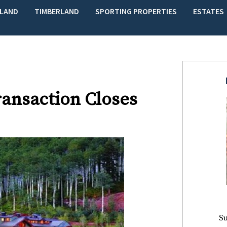
LAND
TIMBERLAND
SPORTING PROPERTIES
ESTATES
ransaction Closes
Su