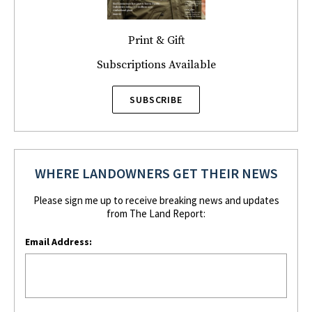
Print & Gift
Subscriptions Available
SUBSCRIBE
WHERE LANDOWNERS GET THEIR NEWS
Please sign me up to receive breaking news and updates
from The Land Report:
Email Address: