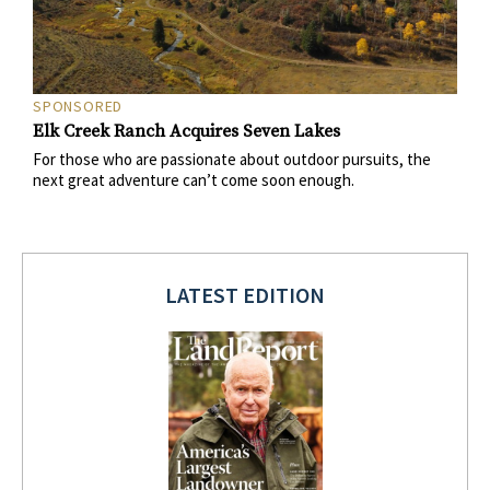
SPONSORED
Elk Creek Ranch Acquires Seven Lakes
For those who are passionate about outdoor pursuits, the
next great adventure can’t come soon enough.
LATEST EDITION