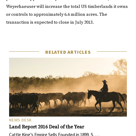
Weyerhaeuser will increase the total US timberlands it owns
or controls to approximately 6.6 million acres. The
transaction is expected to close in July 2013.
RELATED ARTICLES
NEWS DESK
Land Report 2016 Deal of the Year
Cattle King’s Empire Sells Founded in 1899, S. …