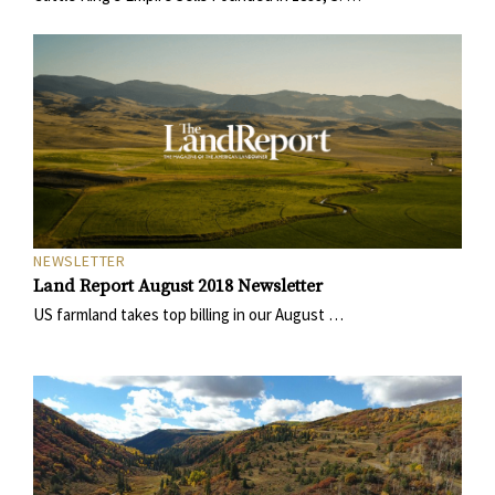
NEWSLETTER
Land Report August 2018 Newsletter
US farmland takes top billing in our August …