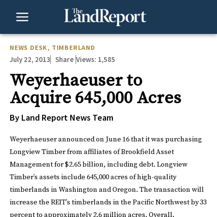
Skip
to
content
NEWS DESK
,
TIMBERLAND
July 22, 2013
Views:
1,585
Share
Weyerhaeuser to
Acquire 645,000 Acres
By Land Report News Team
Weyerhaeuser announced on June 16 that it was purchasing
Longview Timber from affiliates of Brookfield Asset
Management for $2.65 billion, including debt. Longview
Timber’s assets include 645,000 acres of high-quality
timberlands in Washington and Oregon. The transaction will
increase the REIT’s timberlands in the Pacific Northwest by 33
percent to approximately 2.6 million acres. Overall,