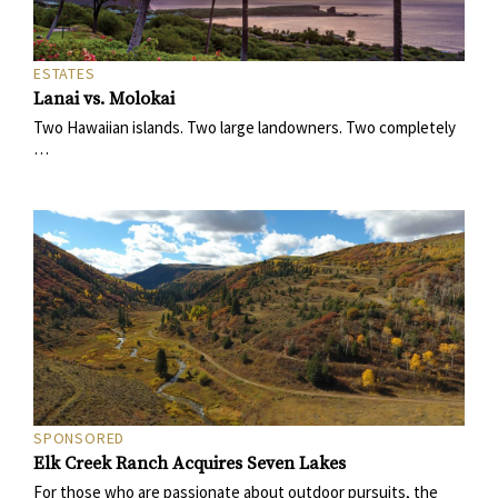
ESTATES
Lanai vs. Molokai
Two Hawaiian islands. Two large landowners. Two completely
…
SPONSORED
Elk Creek Ranch Acquires Seven Lakes
For those who are passionate about outdoor pursuits, the