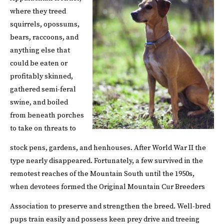
where they treed
squirrels, opossums,
bears, raccoons, and
anything else that
could be eaten or
profitably skinned,
gathered semi-feral
swine, and boiled
from beneath porches
to take on threats to
stock pens, gardens, and henhouses.
After World War II the
type nearly disappeared. Fortunately, a few survived in the
remotest reaches of the Mountain South until the 1950s,
when devotees formed the Original Mountain Cur Breeders
Association to preserve and strengthen the breed.
Well-bred
pups train easily and possess keen prey drive and treeing