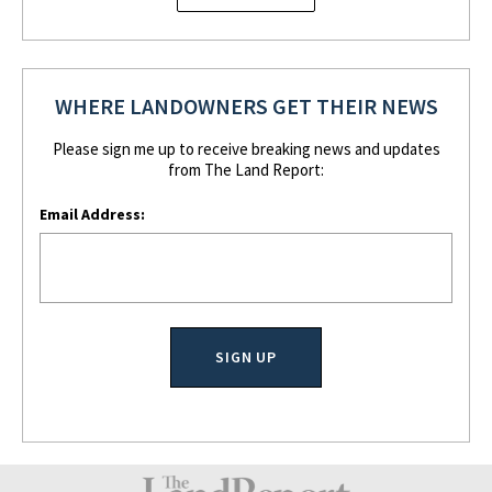
WHERE LANDOWNERS GET THEIR NEWS
Please sign me up to receive breaking news and updates
from The Land Report:
Email Address: