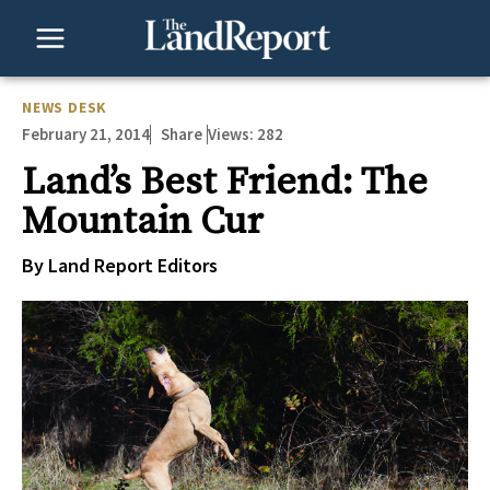
Skip
to
content
NEWS DESK
February 21, 2014
Views:
282
Share
Land’s Best Friend: The
Mountain Cur
By Land Report Editors