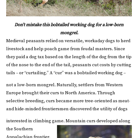
Don’t mistake this bobtailed working dog for a low-born
mongrel.
Medieval peasants relied on versatile, workaday dogs to herd
livestock and help poach game from feudal masters. Since
they paid a dog tax based on the length of the dog from the tip
of the nose to the end of the tail, peasants cut costs by cutting
tails – or “curtailing.” A “cur” was a bobtailed working dog –
not a low-born mongrel.
Naturally, settlers from Western
Europe brought their curs to North America. Through
selective breeding, curs became more tree-oriented as meat-
and hide-minded frontiersmen discovered the utility of dogs
interested in climbing game.
Mountain curs developed along
the Southern
Appalachian frontier,