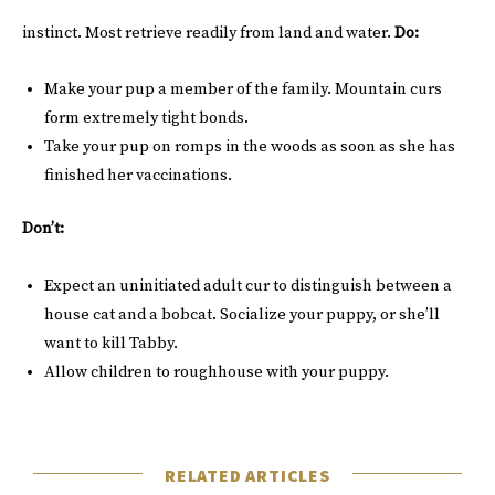
instinct. Most retrieve readily from land and water.
Do:
Make your pup a member of the family. Mountain curs
form extremely tight bonds.
Take your pup on romps in the woods as soon as she has
finished her vaccinations.
Don’t:
Expect an uninitiated adult cur to distinguish between a
house cat and a bobcat. Socialize your puppy, or she’ll
want to kill Tabby.
Allow children to roughhouse with your puppy.
RELATED ARTICLES