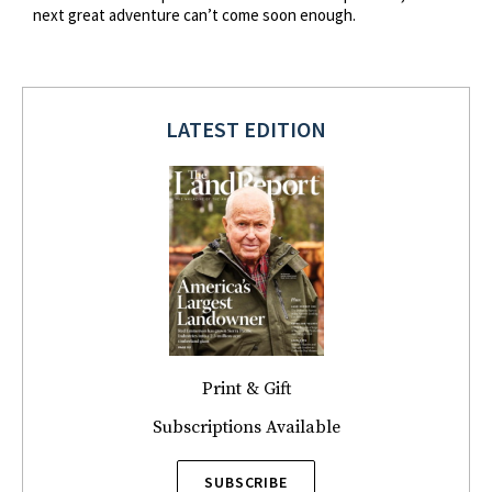
next great adventure can’t come soon enough.
LATEST EDITION
Print & Gift
Subscriptions Available
SUBSCRIBE