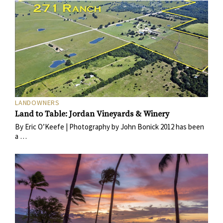
LANDOWNERS
Land to Table: Jordan Vineyards & Winery
By Eric O’Keefe | Photography by John Bonick 2012 has been
a …