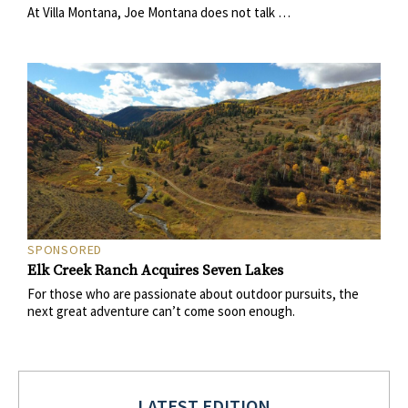
At Villa Montana, Joe Montana does not talk …
SPONSORED
Elk Creek Ranch Acquires Seven Lakes
For those who are passionate about outdoor pursuits, the
next great adventure can’t come soon enough.
LATEST EDITION