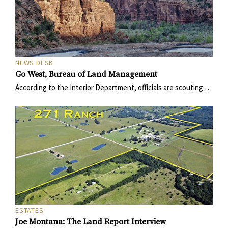
NEWS DESK
Go West, Bureau of Land Management
According to the Interior Department, officials are scouting …
ESTATES
Joe Montana: The Land Report Interview