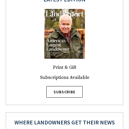
Print & Gift
Subscriptions Available
SUBSCRIBE
WHERE LANDOWNERS GET THEIR NEWS