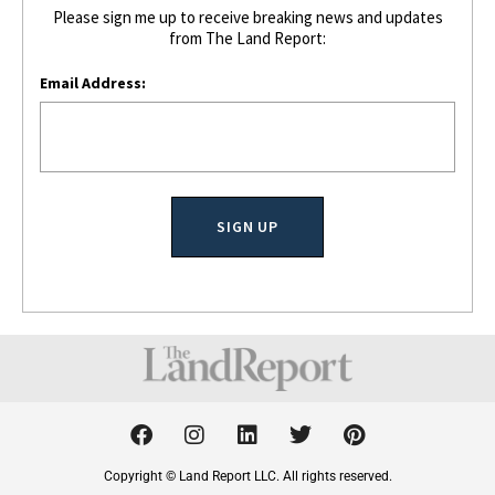
Please sign me up to receive breaking news and updates
from The Land Report:
Email Address:
F
I
L
T
P
a
n
i
w
i
c
s
n
i
n
Copyright © Land Report LLC. All rights reserved.
e
t
k
t
t