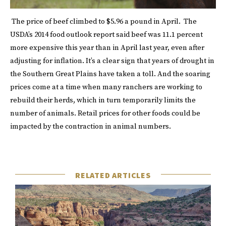
The price of beef climbed to $5.96 a pound in April. The
USDA’s 2014 food outlook report said beef was 11.1 percent
more expensive this year than in April last year, even after
adjusting for inflation. It’s a clear sign that years of drought in
the Southern Great Plains have taken a toll. And the soaring
prices come at a time when many ranchers are working to
rebuild their herds, which in turn temporarily limits the
number of animals. Retail prices for other foods could be
impacted by the contraction in animal numbers.
RELATED ARTICLES