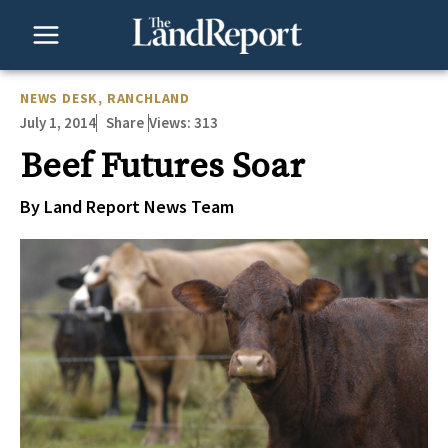
Skip
to
content
NEWS DESK
,
RANCHLAND
July 1, 2014
Views:
313
Share
Beef Futures Soar
By Land Report News Team