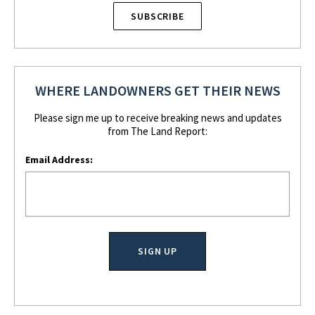
SUBSCRIBE
WHERE LANDOWNERS GET THEIR NEWS
Please sign me up to receive breaking news and updates
from The Land Report:
Email Address: