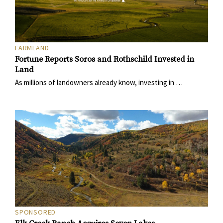
FARMLAND
Fortune Reports Soros and Rothschild Invested in
Land
As millions of landowners already know, investing in …
SPONSORED