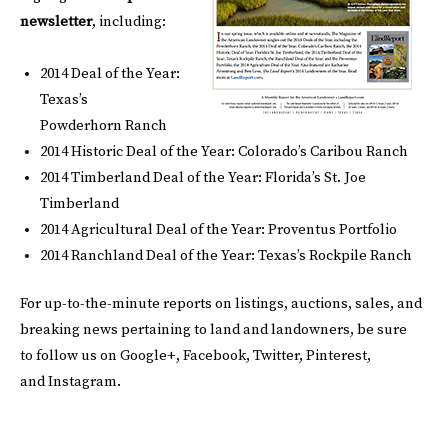
newsletter
, including:
2014 Deal of the Year:
Texas’s
Powderhorn Ranch
2014 Historic Deal of the Year: Colorado’s Caribou Ranch
2014 Timberland Deal of the Year: Florida’s St. Joe
Timberland
2014 Agricultural Deal of the Year: Proventus Portfolio
2014 Ranchland Deal of the Year: Texas’s Rockpile Ranch
For up-to-the-minute reports on listings, auctions, sales, and
breaking news pertaining to land and landowners, be sure
to follow us on
Google+
,
Facebook
,
Twitter
,
Pinterest
,
and
Instagram
.