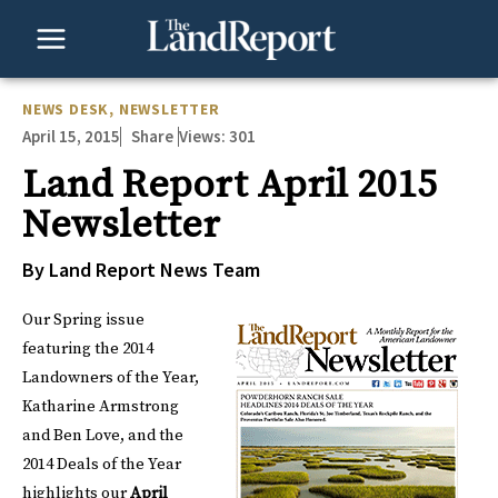
Skip
to
content
NEWS DESK
,
NEWSLETTER
April 15, 2015
Views:
301
Share
Land Report April 2015
Newsletter
By Land Report News Team
Our Spring issue
featuring the 2014
Landowners of the Year,
Katharine Armstrong
and Ben Love, and the
2014 Deals of the Year
highlights our
April