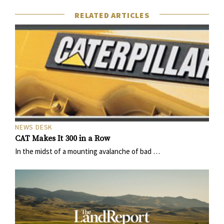
RELATED ARTICLES
NEWS DESK
CAT Makes It 300 in a Row
In the midst of a mounting avalanche of bad …