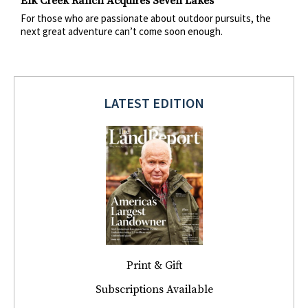
Elk Creek Ranch Acquires Seven Lakes
For those who are passionate about outdoor pursuits, the
next great adventure can’t come soon enough.
LATEST EDITION
Print & Gift
Subscriptions Available