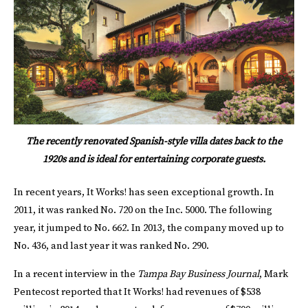
The recently renovated Spanish-style villa dates back to the
1920s and is ideal for entertaining corporate guests.
In recent years, It Works! has seen exceptional growth. In
2011, it was ranked No. 720 on the Inc. 5000. The following
year, it jumped to No. 662. In 2013, the company moved up to
No. 436, and last year it was ranked No. 290.
In a recent interview in the
Tampa Bay Business Journal
, Mark
Pentecost reported that It Works! had revenues of $538