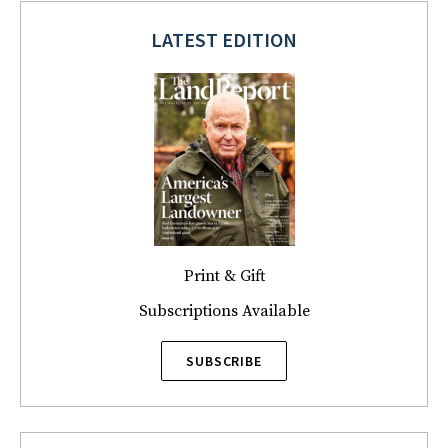
LATEST EDITION
Print & Gift
Subscriptions Available
SUBSCRIBE