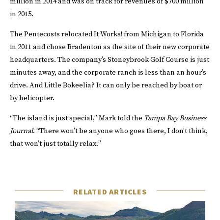
million in 2014 and was on track for revenues of $700 million
in 2015.
The Pentecosts relocated It Works! from Michigan to Florida
in 2011 and chose Bradenton as the site of their new corporate
headquarters. The company’s Stoneybrook Golf Course is just
minutes away, and the corporate ranch is less than an hour’s
drive. And Little Bokeelia? It can only be reached by boat or
by helicopter.
“The island is just special,” Mark told the
Tampa Bay Business
Journal
. “There won’t be anyone who goes there, I don’t think,
that won’t just totally relax.”
RELATED ARTICLES