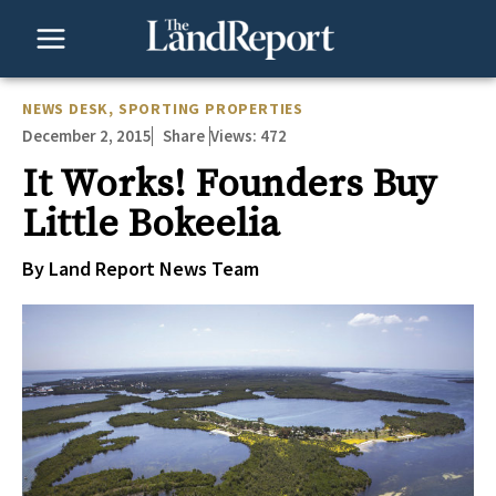
Skip
to
content
NEWS DESK
,
SPORTING PROPERTIES
December 2, 2015
Views:
472
Share
It Works! Founders Buy
Little Bokeelia
By Land Report News Team