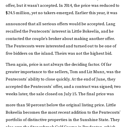
offer, but it wasn’t accepted. In 2014, the price was reduced to
$24.5 million, yet no takers emerged. Earlier this year, it was
announced that all serious offers would be accepted.
Lang
recalled the Pentecosts’ interest in Little Bokeelia, and he
contacted the couple’s broker about making another offer.
The Pentecosts were interested and turned out to be one of
five bidders on the island. Theirs was not the highest bid.
Then again, price is not always the deciding factor.
Of far
greater importance to the sellers, Tom and Liz Munz, was the
Pentecosts’ ability to close quickly. At the end of June, they
accepted the Pentecosts’ offer, and a contract was signed; two
weeks later, the sale closed on July 15. The final price was
more than 50 percent below the original listing price.
Little
Bokeelia becomes the most recent addition to the Pentecosts’
portfolio of distinctive properties in the Sunshine State. They