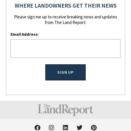
WHERE LANDOWNERS GET THEIR NEWS
Please sign me up to receive breaking news and updates
from The Land Report:
Email Address:
F
I
L
T
P
a
n
i
w
i