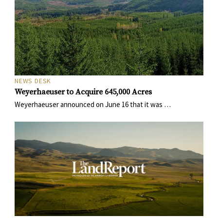
NEWS DESK
Weyerhaeuser to Acquire 645,000 Acres
Weyerhaeuser announced on June 16 that it was …