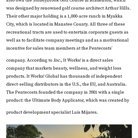
also own the Stoneybrook Golf Course in Bradenton, which
was designed by renowned golf course architect Arthur Hills.
Their other major holding is a 1,000-acre ranch in Myakka
City, which is located in Manatee County. All three of these
recreational tracts are used to entertain corporate guests as
well as to facilitate company meetings and as a motivational
incentive for sales team members at the Pentecosts’
company.
According to
Inc.
, It Works! is a direct sales
company that markets beauty, wellness, and weight loss
products. It Works! Global has thousands of independent
direct-selling distributors in the U.S., the EU, and Australia.
The Pentecosts founded the company in 2001 with a single
product: the Ultimate Body Applicator, which was created by
product development specialist Luis Mijares.