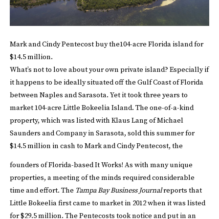
Mark and Cindy Pentecost buy the104-acre Florida island for
$14.5 million.
What’s not to love about your own private island? Especially if
it happens to be ideally situated off the Gulf Coast of Florida
between Naples and Sarasota. Yet it took three years to
market 104-acre Little Bokeelia Island. The one-of-a-kind
property, which was listed with Klaus Lang of Michael
Saunders and Company in Sarasota, sold this summer for
$14.5 million in cash to Mark and Cindy Pentecost, the
founders of Florida-based It Works!
As with many unique
properties, a meeting of the minds required considerable
time and effort. The
Tampa Bay Business Journal
reports that
Little Bokeelia first came to market in 2012 when it was listed
for $29.5 million. The Pentecosts took notice and put in an