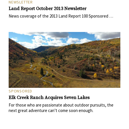
NEWSLETTER
Land Report October 2013 Newsletter
News coverage of the 2013 Land Report 100 Sponsored …
SPONSORED
Elk Creek Ranch Acquires Seven Lakes
For those who are passionate about outdoor pursuits, the
next great adventure can’t come soon enough.