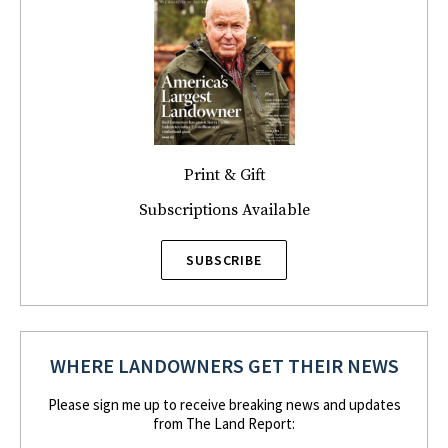
Print & Gift
Subscriptions Available
SUBSCRIBE
WHERE LANDOWNERS GET THEIR NEWS
Please sign me up to receive breaking news and updates
from The Land Report: