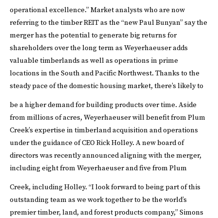
operational excellence.”
Market analysts who are now
referring to the timber REIT as the “new Paul Bunyan” say the
merger has the potential to generate big returns for
shareholders over the long term as Weyerhaeuser adds
valuable timberlands as well as operations in prime
locations in the South and Pacific Northwest. Thanks to the
steady pace of the domestic housing market, there’s likely to
be a higher demand for building products over time.
Aside
from millions of acres, Weyerhaeuser will benefit from Plum
Creek’s expertise in timberland acquisition and operations
under the guidance of CEO Rick Holley. A new board of
directors was recently announced aligning with the merger,
including eight from Weyerhaeuser and five from Plum
Creek, including Holley.
“I look forward to being part of this
outstanding team as we work together to be the world’s
premier timber, land, and forest products company,” Simons