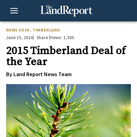
Skip
to
content
NEWS DESK
,
TIMBERLAND
June 15, 2016
Views:
1,385
Share
2015 Timberland Deal of
the Year
By Land Report News Team