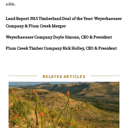
adds.
Land Report 2015 Timberland Deal of the Year: Weyerhaeuser
Company & Plum Creek Merger
Weyerhaeuser Company
Doyle Simons, CEO & President
Plum Creek Timber Company
Rick Holley, CEO & President
RELATED ARTICLES