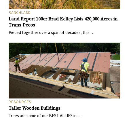
RANCHLAND
Land Report 100er Brad Kelley Lists 420,000 Acres in
Trans-Pecos
Pieced together over a span of decades, this …
RESOURCES
Taller Wooden Buildings
Trees are some of our BEST ALLIES in …