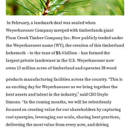
In February, a landmark deal was sealed when
Weyerhaeuser Company merged with timberlands giant
Plum Creek Timber Company Inc. Now publicly traded under
the Weyerhaeuser name (WY), the creation of this timberland
behemoth – to the tune of $8.4 billion – has formed the
largest private landowner in the U.S. Weyerhaeuser now
owns 13 million acres of timberland and operates 38 wood
products manufacturing facilities across the country.
“This is
an exciting day for Weyerhaeuser as we bring together the
best assets and talent in the industry,” said CEO Doyle
Simons. “In the coming months, we will be relentlessly
focused on creating value for our shareholders by capturing
cost synergies, leveraging our scale, sharing best practices,
delivering the most value from every acre, and driving