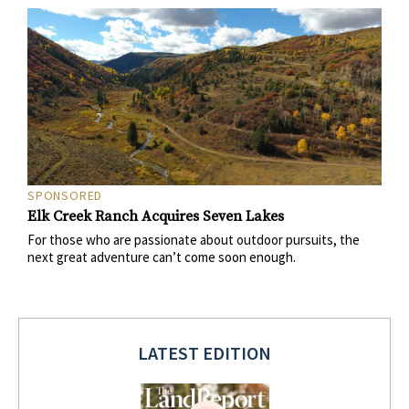
SPONSORED
Elk Creek Ranch Acquires Seven Lakes
For those who are passionate about outdoor pursuits, the
next great adventure can’t come soon enough.
LATEST EDITION