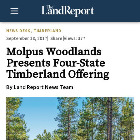
Skip
to
content
NEWS DESK
,
TIMBERLAND
September 18, 2017
Views:
377
Share
Molpus Woodlands
Presents Four-State
Timberland Offering
By Land Report News Team