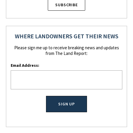
SUBSCRIBE
WHERE LANDOWNERS GET THEIR NEWS
Please sign me up to receive breaking news and updates
from The Land Report:
Email Address: