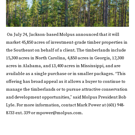
On July 24, Jackson-based Molpus
announced
that it will
market 45,850 acres of investment-grade timber properties in
the Southeast on behalf of a client. The timberlands include
15,300 acres in North Carolina, 4,850 acres in Georgia, 12,300
acres in Alabama, and 13,400 acres in Mississippi, and are
available as a single purchase or in smaller packages. “This
offering has broad appeal as it allows a buyer to continue to
manage the timberlands or to pursue attractive conservation
and development opportunities,” said Molpus President Bob
Lyle. For more information, contact Mark Power at (601) 948-
8733 ext. 339 or
mpower@molpus.com
.