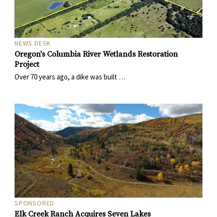
NEWS DESK
Oregon's Columbia River Wetlands Restoration
Project
Over 70 years ago, a dike was built …
SPONSORED
Elk Creek Ranch Acquires Seven Lakes