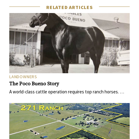
RELATED ARTICLES
LANDOWNERS
The Poco Bueno Story
A world-class cattle operation requires top ranch horses. …