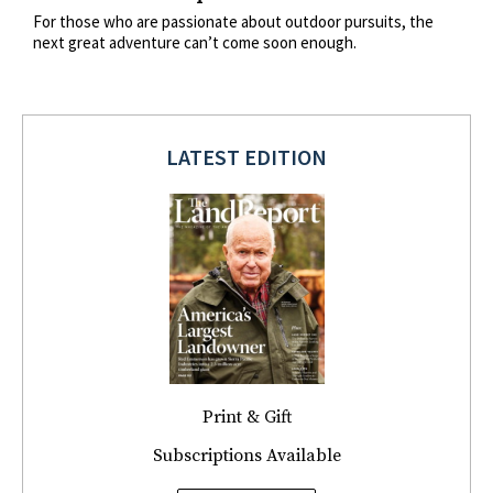
For those who are passionate about outdoor pursuits, the
next great adventure can’t come soon enough.
LATEST EDITION
Print & Gift
Subscriptions Available