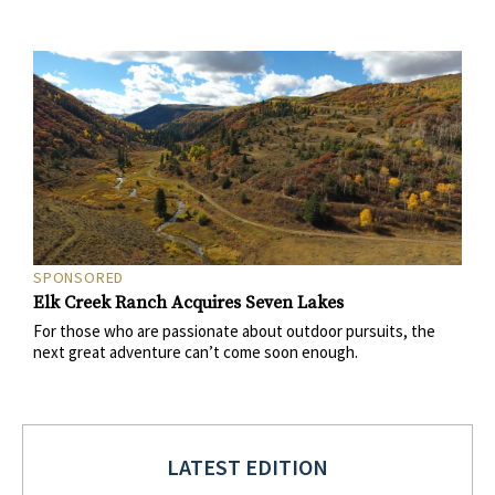
SPONSORED
Elk Creek Ranch Acquires Seven Lakes
For those who are passionate about outdoor pursuits, the
next great adventure can’t come soon enough.
LATEST EDITION