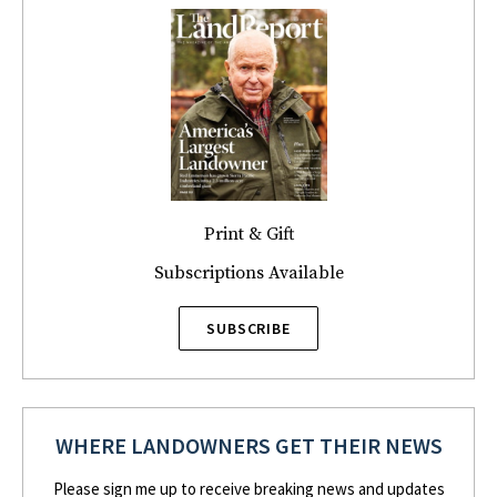
Print & Gift
Subscriptions Available
SUBSCRIBE
WHERE LANDOWNERS GET THEIR NEWS
Please sign me up to receive breaking news and updates