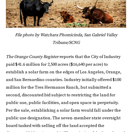
File photo by Watchara Phomicinda, San Gabriel Valley
Tribune/SCNG
The Orange County Register
reports that the City of Industry
paid $41.6 million for 2,500 acres ($16,640 per acre) to
establish a solar farm on the edges of Los Angeles, Orange,
and San Bernardino counties. Industry initially offered $100
million for the Tres Hermanos Ranch, but submitted a
second, discounted bid subject to restricting the land for
public use, public facilities, and open space in perpetuity.
Per the sale, establishing a solar farm would fall under the
public use designation. The seven-member state oversight
board tasked with selling off the land accepted the