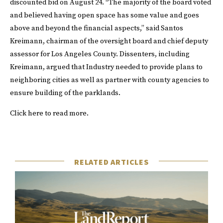
discounted bid on August 24. “The majority of the board voted
and believed having open space has some value and goes
above and beyond the financial aspects,” said Santos
Kreimann, chairman of the oversight board and chief deputy
assessor for Los Angeles County. Dissenters, including
Kreimann, argued that Industry needed to provide plans to
neighboring cities as well as partner with county agencies to
ensure building of the parklands.
Click
here
to read more.
RELATED ARTICLES