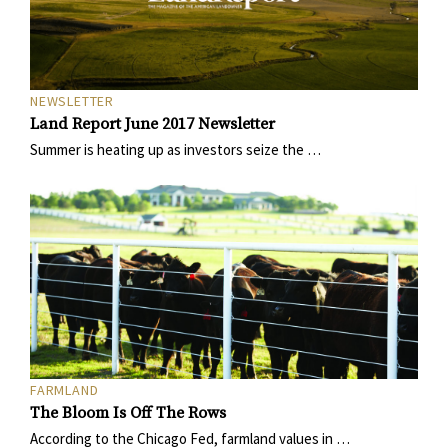
NEWSLETTER
Land Report June 2017 Newsletter
Summer is heating up as investors seize the …
FARMLAND
The Bloom Is Off The Rows
According to the Chicago Fed, farmland values in …