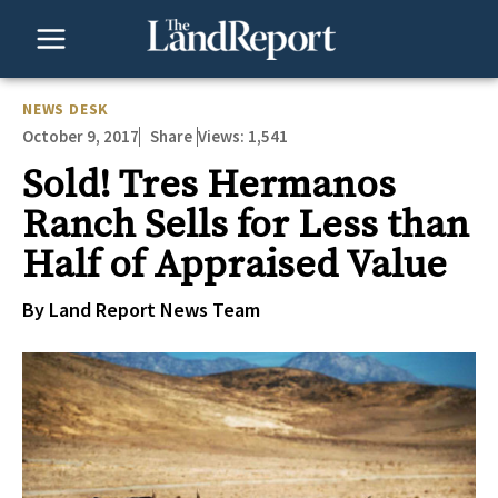
Skip
to
content
NEWS DESK
October 9, 2017
Views:
1,541
Share
Sold! Tres Hermanos
Ranch Sells for Less than
Half of Appraised Value
By Land Report News Team