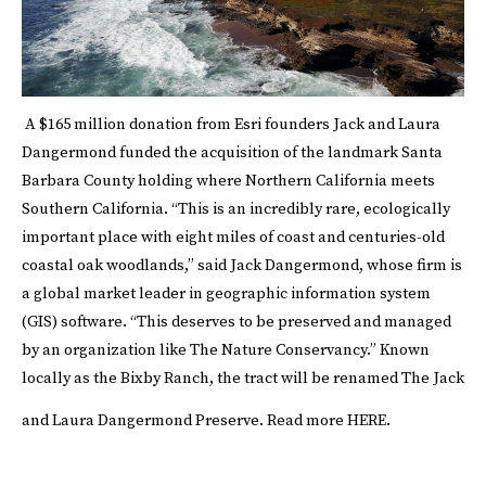
A $165 million donation from
Esri
founders Jack and Laura
Dangermond funded the acquisition of the landmark Santa
Barbara County holding where Northern California meets
Southern California. “This is an incredibly rare, ecologically
important place with eight miles of coast and centuries-old
coastal oak woodlands,” said Jack Dangermond, whose firm is
a global market leader in geographic information system
(GIS) software. “This deserves to be preserved and managed
by an organization like The Nature Conservancy.” Known
locally as the Bixby Ranch, the tract will be renamed The Jack
and Laura Dangermond Preserve.
Read more
HERE
.