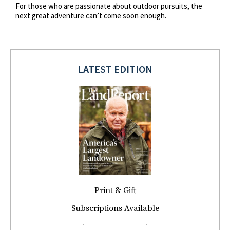
For those who are passionate about outdoor pursuits, the
next great adventure can’t come soon enough.
LATEST EDITION
Print & Gift
Subscriptions Available