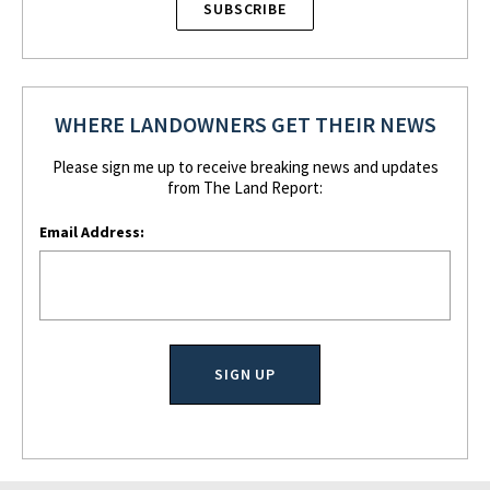
SUBSCRIBE
WHERE LANDOWNERS GET THEIR NEWS
Please sign me up to receive breaking news and updates
from The Land Report:
Email Address: