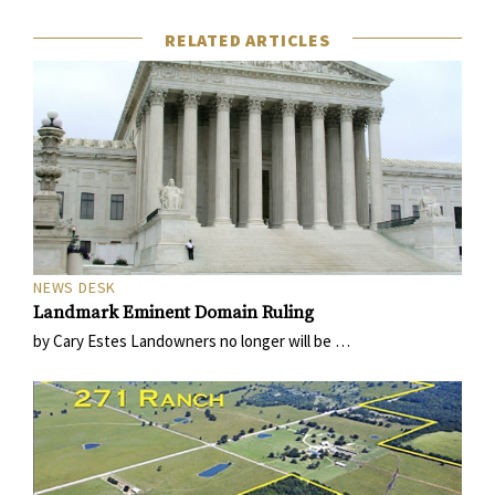
RELATED ARTICLES
NEWS DESK
Landmark Eminent Domain Ruling
by Cary Estes Landowners no longer will be …