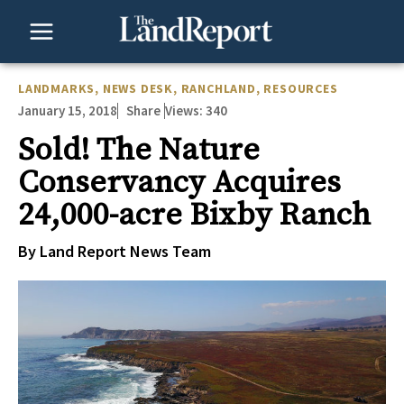
Skip
to
content
LANDMARKS
,
NEWS DESK
,
RANCHLAND
,
RESOURCES
January 15, 2018
Views:
340
Share
Sold! The Nature
Conservancy Acquires
24,000-acre Bixby Ranch
By Land Report News Team