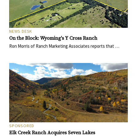
NEWS DESK
On the Block: Wyoming's Y Cross Ranch
Ron Morris of Ranch Marketing Associates reports that …
SPONSORED
Elk Creek Ranch Acquires Seven Lakes